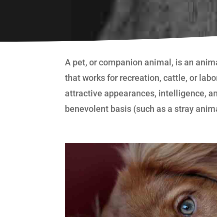
A pet, or companion animal, is an anim
that works for recreation, cattle, or la
attractive appearances, intelligence, an
benevolent basis (such as a stray anim