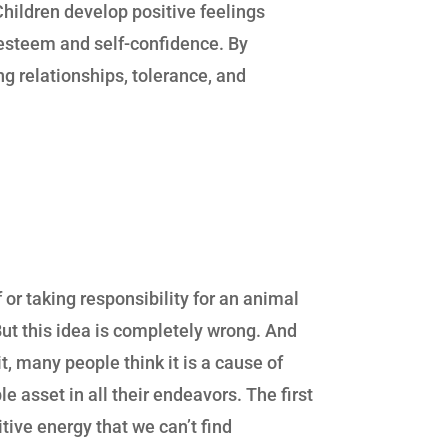
Children develop positive feelings
f-esteem and self-confidence. By
ing relationships, tolerance, and
or taking responsibility for an animal
 But this idea is completely wrong. And
t, many people think it is a cause of
 asset in all their endeavors. The first
itive energy that we can’t find