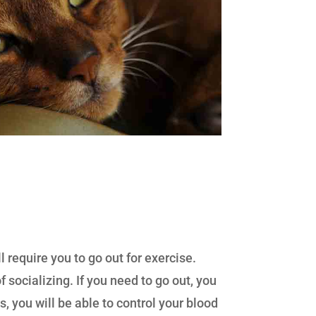
require you to go out for exercise.
 socializing. If you need to go out, you
ts, you will be able to control your blood