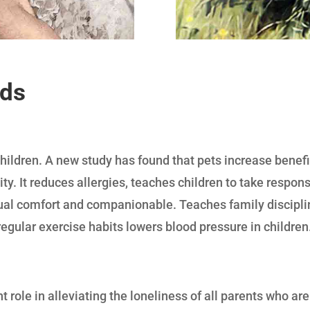
ids
hildren. A new study has found that pets increase benefic
ity. It reduces allergies, teaches children to take respon
sual comfort and companionable. Teaches family discipli
regular exercise habits lowers blood pressure in children
t role in alleviating the loneliness of all parents who a