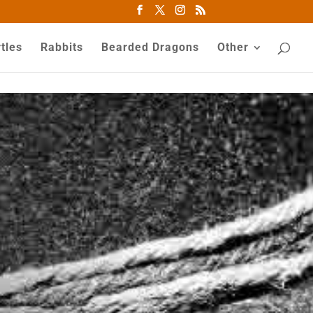
tles
Rabbits
Bearded Dragons
Other
81
/ 100
SEO Score