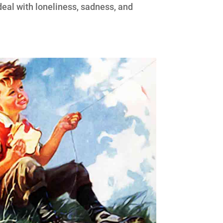
 deal with loneliness, sadness, and