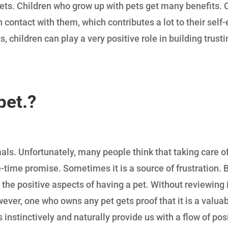
 pets. Children who grow up with pets get many benefits. 
n contact with them, which contributes a lot to their sel
s, children can play a very positive role in building trust
pet
.?
s. Unfortunately, many people think that taking care of 
ne-time promise. Sometimes it is a source of frustration.
 the positive aspects of having a pet. Without reviewing i
er, one who owns any pet gets proof that it is a valuable
 instinctively and naturally provide us with a flow of pos