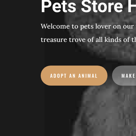
Pets Store
Welcome to pets lover on our
treasure trove of all kinds of 
ADOPT AN ANIMAL
MAKE