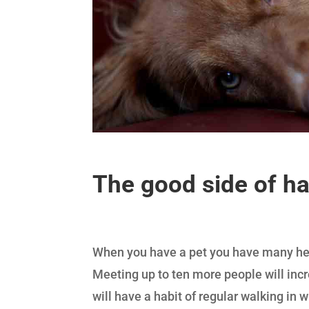
The good side of h
When you have a pet you have many heal
Meeting up to ten more people will incr
will have a habit of regular walking in w