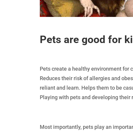
Pets are good for k
Pets create a healthy environment for c
Reduces their risk of allergies and obes
reliant and learn. Helps them to be ca
Playing with pets and developing their 
Most importantly, pets play an importan