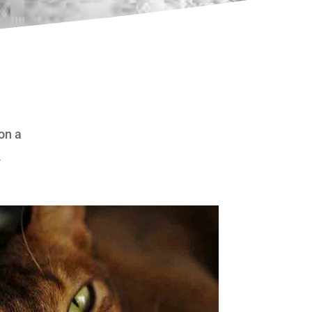
 on a
.