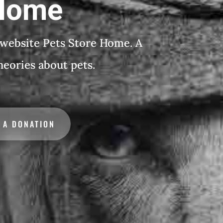
 Home
 website Pets Store Home. A
theories about pets.
 A DONATION