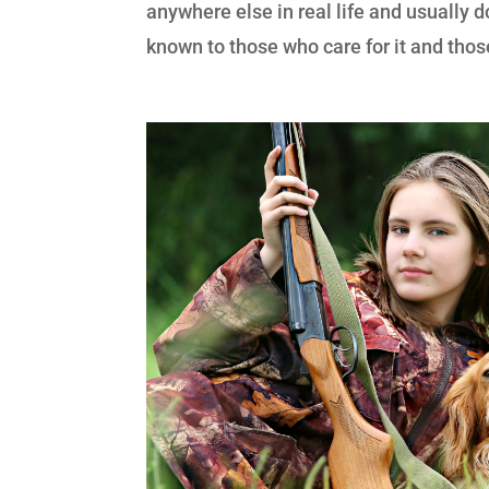
anywhere else in real life and usually d
known to those who care for it and those