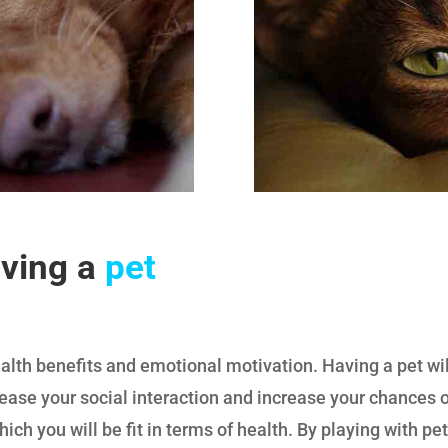
aving a
pet
th benefits and emotional motivation. Having a pet will 
ease your social interaction and increase your chances of
hich you will be fit in terms of health. By playing with pe