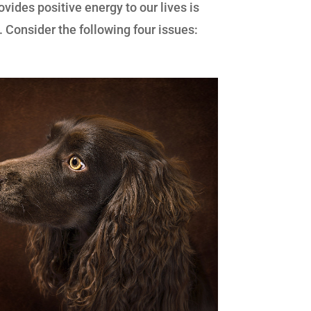
ovides positive energy to our lives is
. Consider the following four issues: