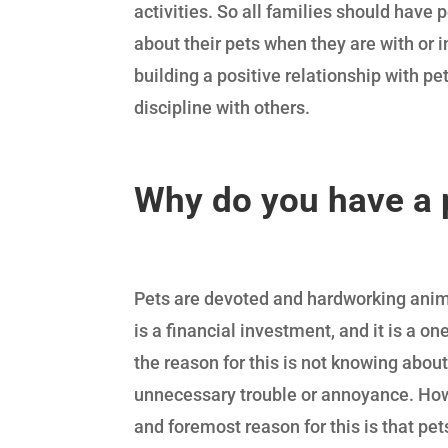
activities. So all families should have
about their pets when they are with or i
building a positive relationship with pet
discipline with others.
Why do you have a 
Pets are devoted and hardworking animal
is a financial investment, and it is a o
the reason for this is not knowing about
unnecessary trouble or annoyance. Howev
and foremost reason for this is that pets