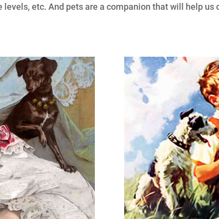
de levels, etc. And pets are a companion that will help us