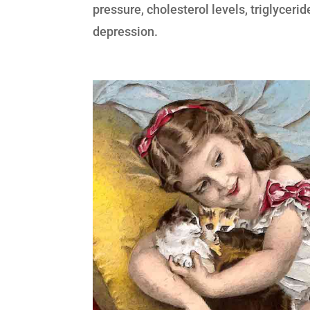
pressure, cholesterol levels, triglyceri
depression.