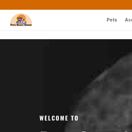
google-site-verification=ASrSFqKsKmxqlSloaozW_q
Pets
Ac
WELCOME TO