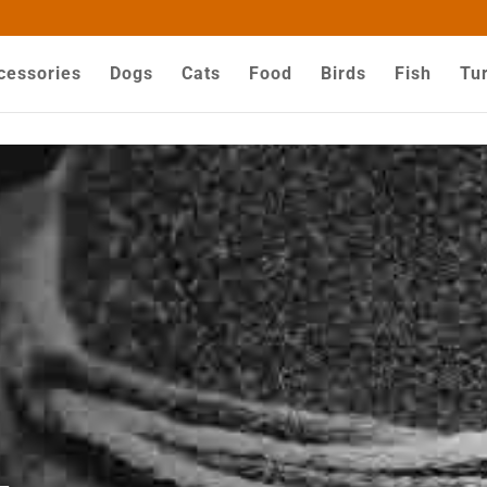
ZZYHGwV5yjQG-dPyX1MuY
cessories
Dogs
Cats
Food
Birds
Fish
Tur