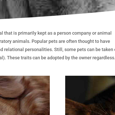
al that is primarily kept as a person company or animal
boratory animals. Popular pets are often thought to have
d relational personalities. Still, some pets can be taken
al). These traits can be adopted by the owner regardless