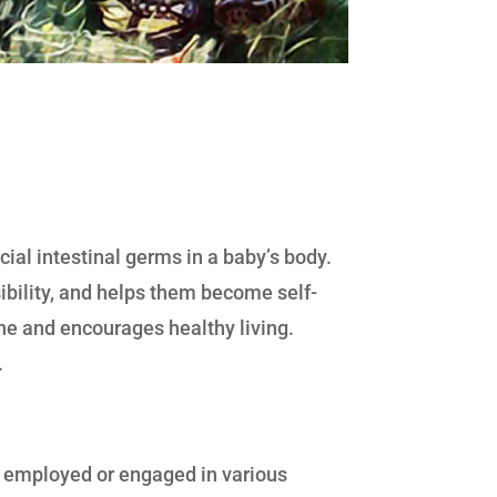
ial intestinal germs in a baby’s body.
sibility, and helps them become self-
ne and encourages healthy living.
.
re employed or engaged in various