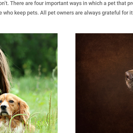
on’t. There are four important ways in which a pet that pr
 who keep pets. All pet owners are always grateful for it