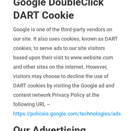
Google DoubleClick
DART Cookie
Google is one of the third-party vendors on
our site. It also uses cookies, known as DART
cookies, to serve ads to our site visitors
based upon their visit to www.website.com
and other sites on the internet. However,
visitors may choose to decline the use of
DART cookies by visiting the Google ad and
content network Privacy Policy at the
following URL –
https://policies.google.com/technologies/ads
Our Advertising