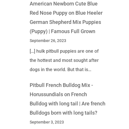
American Newborn Cute Blue
Red Nose Puppy
on
Blue Heeler
German Shepherd Mix Puppies
(Puppy) | Famous Full Grown
September 26, 2023
[…] hulk pitbull puppies are one of
the hottest and most sought after
dogs in the world. But that is…
Pitbull French Bulldog Mix -
Horussundials
on
French
Bulldog with long tail | Are french
Bulldogs born with long tails?
September 3, 2023