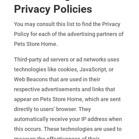
Privacy Policies
You may consult this list to find the Privacy
Policy for each of the advertising partners of
Pets Store Home.
Third-party ad servers or ad networks uses
technologies like cookies, JavaScript, or
Web Beacons that are used in their
respective advertisements and links that
appear on Pets Store Home, which are sent
directly to users’ browser. They
automatically receive your IP address when
this occurs. These technologies are used to
measure the effectiveness of their