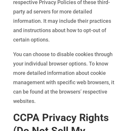
respective Privacy Policies of these third-
party ad servers for more detailed
information. It may include their practices
and instructions about how to opt-out of
certain options.
You can choose to disable cookies through
your individual browser options. To know
more detailed information about cookie
management with specific web browsers, it
can be found at the browsers’ respective
websites.
CCPA Privacy Rights
(Do Not Sell My