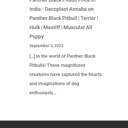
India - Decoplast Annaba
on
Panther Black Pitbull | Terrier |
Hulk | Mastiff | Muscular All
Puppy
September 3, 2023
[…] to the world of Panther Black
Pitbulls! These magnificent
creatures have captured the hearts
and imaginations of dog
enthusiasts…