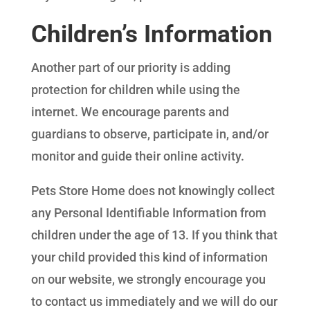
Children’s Information
Another part of our priority is adding
protection for children while using the
internet. We encourage parents and
guardians to observe, participate in, and/or
monitor and guide their online activity.
Pets Store Home does not knowingly collect
any Personal Identifiable Information from
children under the age of 13. If you think that
your child provided this kind of information
on our website, we strongly encourage you
to contact us immediately and we will do our