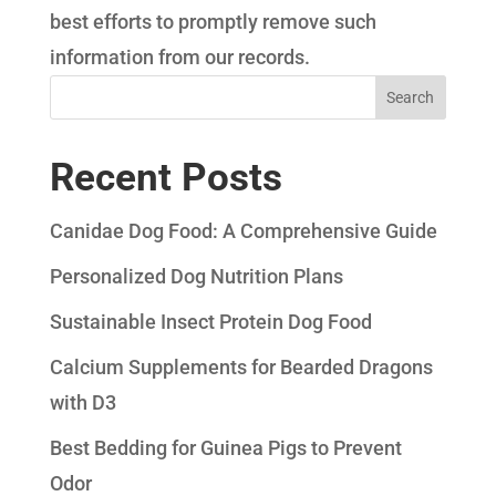
best efforts to promptly remove such
information from our records.
Search
Recent Posts
Canidae Dog Food: A Comprehensive Guide
Personalized Dog Nutrition Plans
Sustainable Insect Protein Dog Food
Calcium Supplements for Bearded Dragons
with D3
Best Bedding for Guinea Pigs to Prevent
Odor