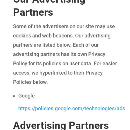
Partners
Some of the advertisers on our site may use
cookies and web beacons. Our advertising
partners are listed below. Each of our
advertising partners has its own Privacy
Policy for its policies on user data. For easier
access, we hyperlinked to their Privacy
Policies below.
Google
https://policies.google.com/technologies/ads
Advertising Partners