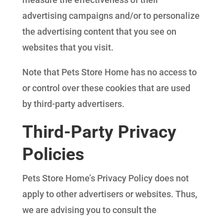
advertising campaigns and/or to personalize
the advertising content that you see on
websites that you visit.
Note that Pets Store Home has no access to
or control over these cookies that are used
by third-party advertisers.
Third-Party Privacy
Policies
Pets Store Home’s Privacy Policy does not
apply to other advertisers or websites. Thus,
we are advising you to consult the