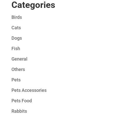
Categories
Birds
Cats
Dogs
Fish
General
Others
Pets
Pets Accessories
Pets Food
Rabbits