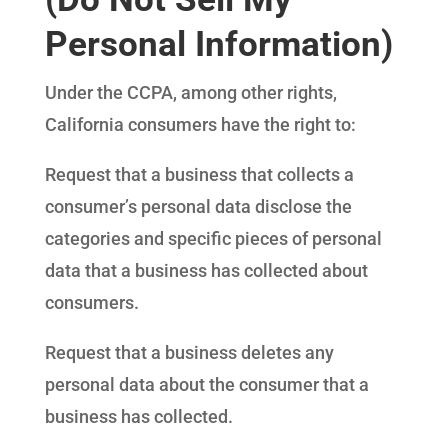
Personal Information)
Under the CCPA, among other rights,
California consumers have the right to:
Request that a business that collects a
consumer’s personal data disclose the
categories and specific pieces of personal
data that a business has collected about
consumers.
Request that a business deletes any
personal data about the consumer that a
business has collected.