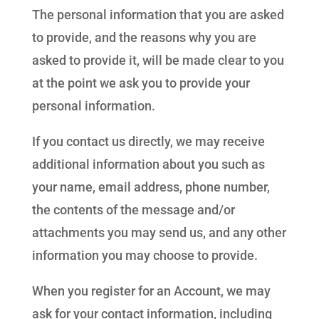
The personal information that you are asked
to provide, and the reasons why you are
asked to provide it, will be made clear to you
at the point we ask you to provide your
personal information.
If you contact us directly, we may receive
additional information about you such as
your name, email address, phone number,
the contents of the message and/or
attachments you may send us, and any other
information you may choose to provide.
When you register for an Account, we may
ask for your contact information, including