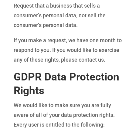
Request that a business that sells a
consumer’s personal data, not sell the
consumer’s personal data.
If you make a request, we have one month to
respond to you. If you would like to exercise
any of these rights, please contact us.
GDPR Data Protection
Rights
We would like to make sure you are fully
aware of all of your data protection rights.
Every user is entitled to the following: