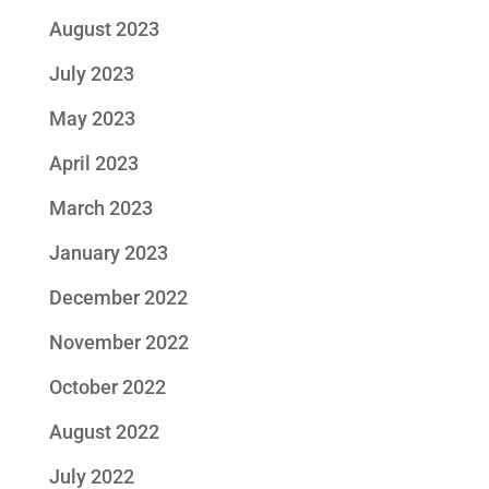
August 2023
July 2023
May 2023
April 2023
March 2023
January 2023
December 2022
November 2022
October 2022
August 2022
July 2022