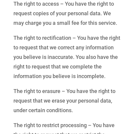
The right to access – You have the right to
request copies of your personal data. We
may charge you a small fee for this service.
The right to rectification – You have the right
to request that we correct any information
you believe is inaccurate. You also have the
right to request that we complete the
information you believe is incomplete.
The right to erasure – You have the right to
request that we erase your personal data,
under certain conditions.
The right to restrict processing – You have