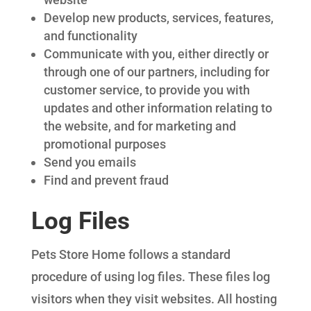
Develop new products, services, features,
and functionality
Communicate with you, either directly or
through one of our partners, including for
customer service, to provide you with
updates and other information relating to
the website, and for marketing and
promotional purposes
Send you emails
Find and prevent fraud
Log Files
Pets Store Home follows a standard
procedure of using log files. These files log
visitors when they visit websites. All hosting