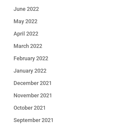
June 2022
May 2022
April 2022
March 2022
February 2022
January 2022
December 2021
November 2021
October 2021
September 2021