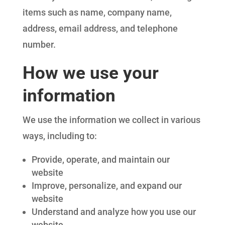
items such as name, company name,
address, email address, and telephone
number.
How we use your
information
We use the information we collect in various
ways, including to:
Provide, operate, and maintain our
website
Improve, personalize, and expand our
website
Understand and analyze how you use our
website