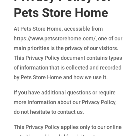
Pets Store Home
At Pets Store Home, accessible from
https://www.petsstorehome.com/, one of our
main priorities is the privacy of our visitors.
This Privacy Policy document contains types
of information that is collected and recorded
by Pets Store Home and how we use it.
If you have additional questions or require
more information about our Privacy Policy,
do not hesitate to contact us.
This Privacy Policy applies only to our online