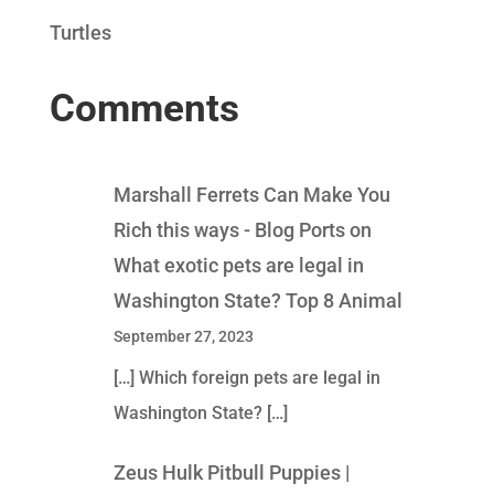
Turtles
Comments
Marshall Ferrets Can Make You
Rich this ways - Blog Ports
on
What exotic pets are legal in
Washington State? Top 8 Animal
September 27, 2023
[…] Which foreign pets are legal in
Washington State? […]
Zeus Hulk Pitbull Puppies |