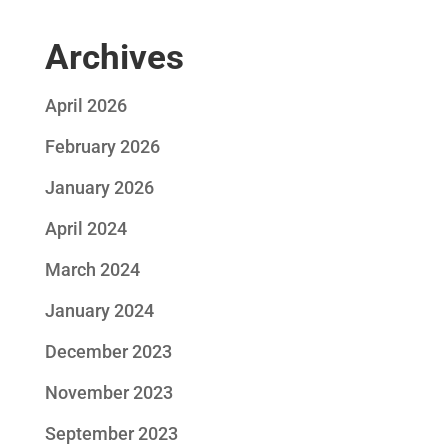
Archives
April 2026
February 2026
January 2026
April 2024
March 2024
January 2024
December 2023
November 2023
September 2023