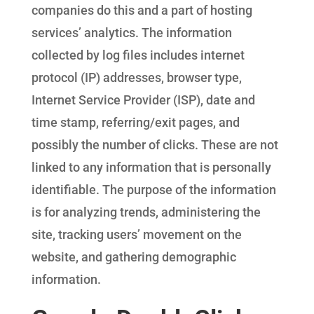
companies do this and a part of hosting
services’ analytics. The information
collected by log files includes internet
protocol (IP) addresses, browser type,
Internet Service Provider (ISP), date and
time stamp, referring/exit pages, and
possibly the number of clicks. These are not
linked to any information that is personally
identifiable. The purpose of the information
is for analyzing trends, administering the
site, tracking users’ movement on the
website, and gathering demographic
information.