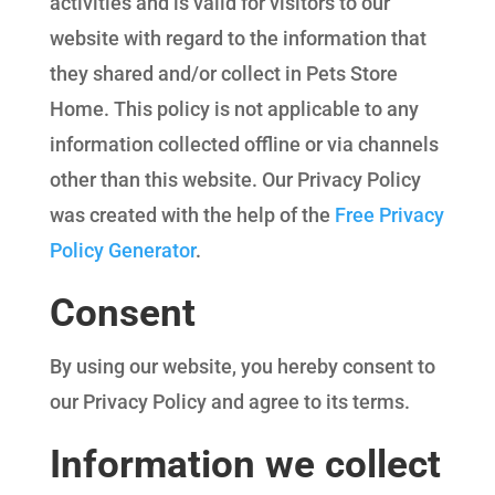
activities and is valid for visitors to our
website with regard to the information that
they shared and/or collect in Pets Store
Home. This policy is not applicable to any
information collected offline or via channels
other than this website. Our Privacy Policy
was created with the help of the
Free Privacy
Policy Generator
.
Consent
By using our website, you hereby consent to
our Privacy Policy and agree to its terms.
Information we collect