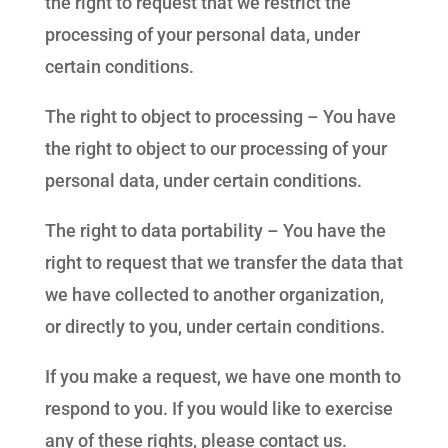
the right to request that we restrict the
processing of your personal data, under
certain conditions.
The right to object to processing – You have
the right to object to our processing of your
personal data, under certain conditions.
The right to data portability – You have the
right to request that we transfer the data that
we have collected to another organization,
or directly to you, under certain conditions.
If you make a request, we have one month to
respond to you. If you would like to exercise
any of these rights, please contact us.