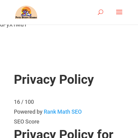
google-site-
verification=ASrSFqKsKmxqlSloaozW_qZZYHGwV5yjQ
dPyX1MuY
Privacy Policy
16
/ 100
Powered by
Rank Math SEO
SEO Score
Privacy Policy for