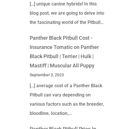
[…] unique canine hybrids! In this
blog post, we are going to delve into
the fascinating world of the Pitbull…
Panther Black Pitbull Cost -
Insurance Tomatic
on
Panther
Black Pitbull | Terrier | Hulk |
Mastiff | Muscular All Puppy
September 3, 2023
[…] average cost of a Panther Black
Pitbull can vary depending on
various factors such as the breeder,
bloodline, location,…
Panther Black Pitbull Price In