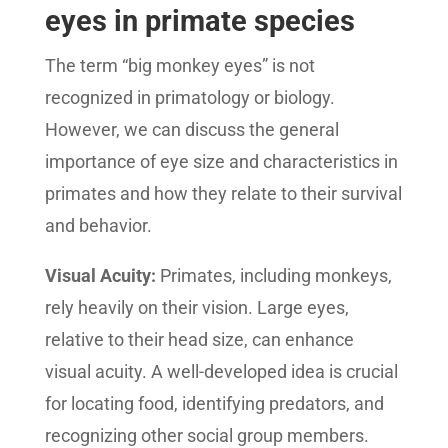
eyes in primate species
The term “big monkey eyes” is not
recognized in primatology or biology.
However, we can discuss the general
importance of eye size and characteristics in
primates and how they relate to their survival
and behavior.
Visual Acuity:
Primates, including monkeys,
rely heavily on their vision. Large eyes,
relative to their head size, can enhance
visual acuity. A well-developed idea is crucial
for locating food, identifying predators, and
recognizing other social group members.