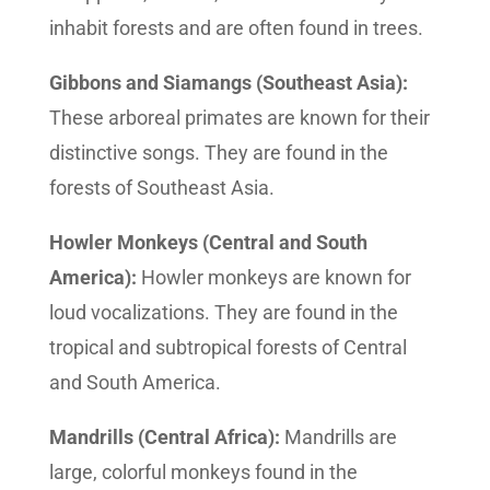
inhabit forests and are often found in trees.
Gibbons and Siamangs (Southeast Asia):
These arboreal primates are known for their
distinctive songs. They are found in the
forests of Southeast Asia.
Howler Monkeys (Central and South
America):
Howler monkeys are known for
loud vocalizations. They are found in the
tropical and subtropical forests of Central
and South America.
Mandrills (Central Africa):
Mandrills are
large, colorful monkeys found in the