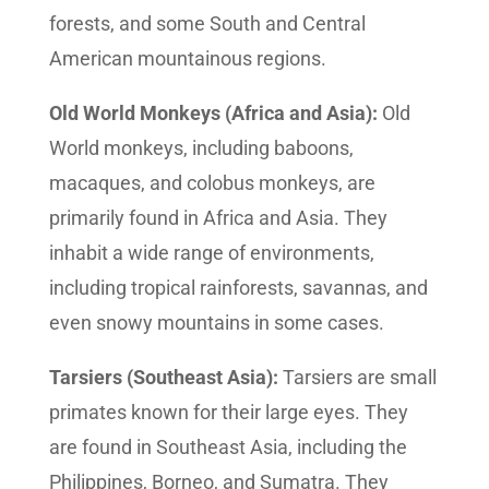
forests, and some South and Central
American mountainous regions.
Old World Monkeys (Africa and Asia):
Old
World monkeys, including baboons,
macaques, and colobus monkeys, are
primarily found in Africa and Asia. They
inhabit a wide range of environments,
including tropical rainforests, savannas, and
even snowy mountains in some cases.
Tarsiers (Southeast Asia):
Tarsiers are small
primates known for their large eyes. They
are found in Southeast Asia, including the
Philippines, Borneo, and Sumatra. They