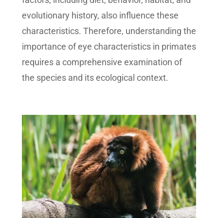
evolutionary history, also influence these
characteristics. Therefore, understanding the
importance of eye characteristics in primates
requires a comprehensive examination of
the species and its ecological context.