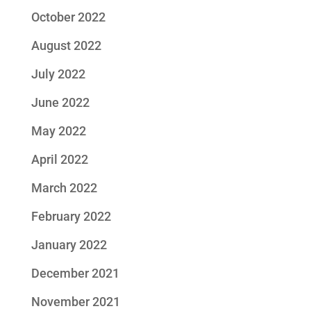
October 2022
August 2022
July 2022
June 2022
May 2022
April 2022
March 2022
February 2022
January 2022
December 2021
November 2021