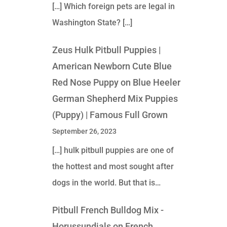
[…] Which foreign pets are legal in
Washington State? […]
Zeus Hulk Pitbull Puppies |
American Newborn Cute Blue
Red Nose Puppy
on
Blue Heeler
German Shepherd Mix Puppies
(Puppy) | Famous Full Grown
September 26, 2023
[…] hulk pitbull puppies are one of
the hottest and most sought after
dogs in the world. But that is…
Pitbull French Bulldog Mix -
Horussundials
on
French