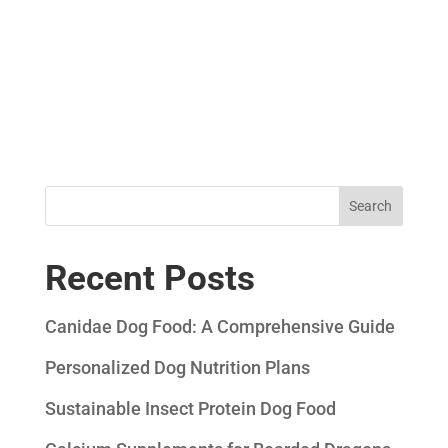
Search
Recent Posts
Canidae Dog Food: A Comprehensive Guide
Personalized Dog Nutrition Plans
Sustainable Insect Protein Dog Food