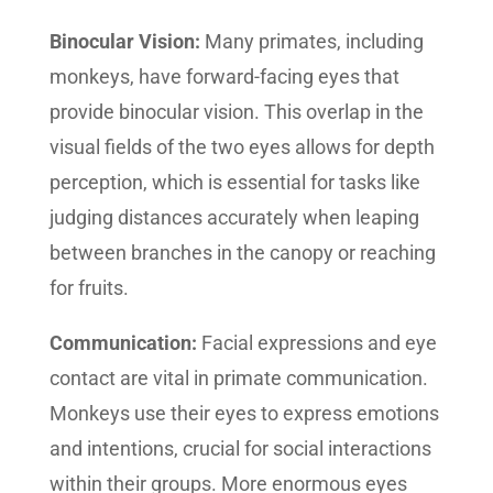
Binocular Vision:
Many primates, including
monkeys, have forward-facing eyes that
provide binocular vision. This overlap in the
visual fields of the two eyes allows for depth
perception, which is essential for tasks like
judging distances accurately when leaping
between branches in the canopy or reaching
for fruits.
Communication:
Facial expressions and eye
contact are vital in primate communication.
Monkeys use their eyes to express emotions
and intentions, crucial for social interactions
within their groups. More enormous eyes