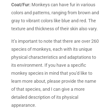
Coat/Fur:
Monkeys can have fur in various
colors and patterns, ranging from brown and
gray to vibrant colors like blue and red. The
texture and thickness of their skin also vary.
It’s important to note that there are over 260
species of monkeys, each with its unique
physical characteristics and adaptations to
its environment. If you have a specific
monkey species in mind that you’d like to
learn more about, please provide the name
of that species, and I can give a more
detailed description of its physical
appearance.