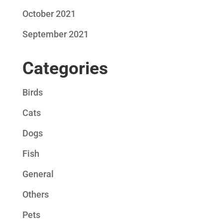
October 2021
September 2021
Categories
Birds
Cats
Dogs
Fish
General
Others
Pets