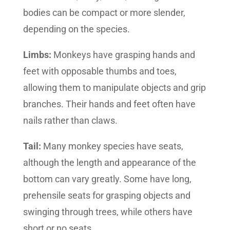
bodies can be compact or more slender,
depending on the species.
Limbs:
Monkeys have grasping hands and
feet with opposable thumbs and toes,
allowing them to manipulate objects and grip
branches. Their hands and feet often have
nails rather than claws.
Tail:
Many monkey species have seats,
although the length and appearance of the
bottom can vary greatly. Some have long,
prehensile seats for grasping objects and
swinging through trees, while others have
short or no seats.