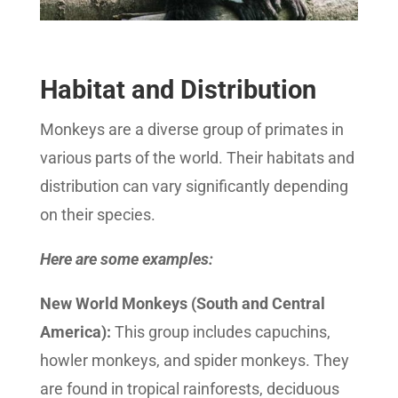
Habitat and Distribution
Monkeys are a diverse group of primates in
various parts of the world. Their habitats and
distribution can vary significantly depending
on their species.
Here are some examples:
New World Monkeys (South and Central
America):
This group includes capuchins,
howler monkeys, and spider monkeys. They
are found in tropical rainforests, deciduous