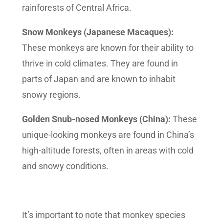
rainforests of Central Africa.
Snow Monkeys (Japanese Macaques):
These monkeys are known for their ability to
thrive in cold climates. They are found in
parts of Japan and are known to inhabit
snowy regions.
Golden Snub-nosed Monkeys (China):
These
unique-looking monkeys are found in China’s
high-altitude forests, often in areas with cold
and snowy conditions.
It’s important to note that monkey species