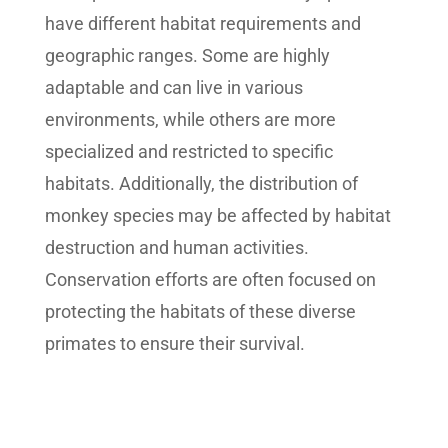
have different habitat requirements and
geographic ranges. Some are highly
adaptable and can live in various
environments, while others are more
specialized and restricted to specific
habitats. Additionally, the distribution of
monkey species may be affected by habitat
destruction and human activities.
Conservation efforts are often focused on
protecting the habitats of these diverse
primates to ensure their survival.