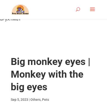
google-site-
verification=ASrSFqKsKmxqlSloaozW_qZZYHGwV5yjQ
dPyX1MuY
Big monkey eyes |
Monkey with the
big eyes
Sep 5, 2023
|
Others
,
Pets