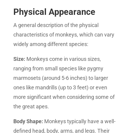
Physical Appearance
A general description of the physical
characteristics of monkeys, which can vary
widely among different species:
Size:
Monkeys come in various sizes,
ranging from small species like pygmy
marmosets (around 5-6 inches) to larger
ones like mandrills (up to 3 feet) or even
more significant when considering some of
the great apes.
Body Shape:
Monkeys typically have a well-
defined head, body, arms, and legs. Their