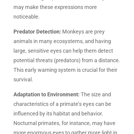
may make these expressions more
noticeable.
Predator Detection:
Monkeys are prey
animals in many ecosystems, and having
large, sensitive eyes can help them detect
potential threats (predators) from a distance.
This early warning system is crucial for their
survival.
Adaptation to Environment:
The size and
characteristics of a primate’s eyes can be
influenced by its habitat and behavior.
Nocturnal primates, for instance, may have
more enormous eyes to gather more light in