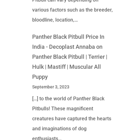
various factors such as the breeder,
bloodline, location,…
Panther Black Pitbull Price In
India - Decoplast Annaba
on
Panther Black Pitbull | Terrier |
Hulk | Mastiff | Muscular All
Puppy
September 3, 2023
[…] to the world of Panther Black
Pitbulls! These magnificent
creatures have captured the hearts
and imaginations of dog
enthusiasts…