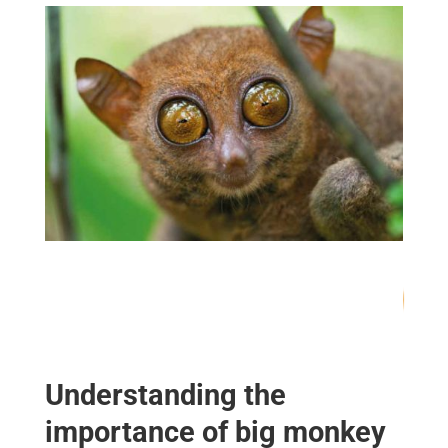
67
/ 100
SEO Score
Understanding the
importance of big monkey