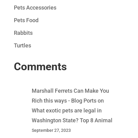
Pets Accessories
Pets Food
Rabbits
Turtles
Comments
Marshall Ferrets Can Make You
Rich this ways - Blog Ports
on
What exotic pets are legal in
Washington State? Top 8 Animal
September 27, 2023