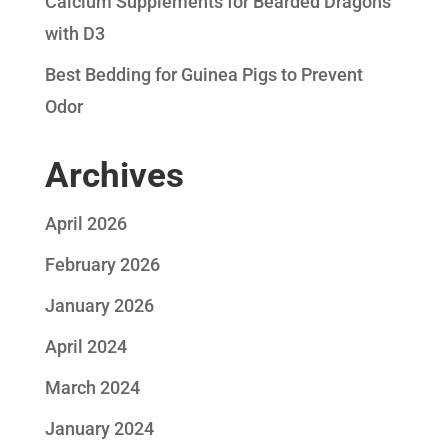
Calcium Supplements for Bearded Dragons
with D3
Best Bedding for Guinea Pigs to Prevent
Odor
Archives
April 2026
February 2026
January 2026
April 2024
March 2024
January 2024