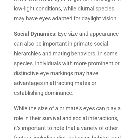
low-light conditions, while diurnal species
may have eyes adapted for daylight vision.
Social Dynamics:
Eye size and appearance
can also be important in primate social
hierarchies and mating behaviors. In some
species, individuals with more prominent or
distinctive eye markings may have
advantages in attracting mates or
establishing dominance.
While the size of a primate’s eyes can play a
role in their survival and social interactions,
it’s important to note that a variety of other
factors, including diet, behavior, habitat, and