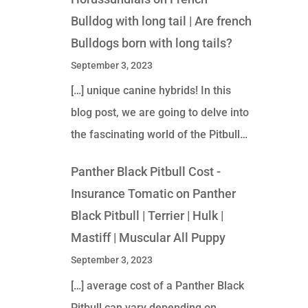
Bulldog with long tail | Are french
Bulldogs born with long tails?
September 3, 2023
[…] unique canine hybrids! In this
blog post, we are going to delve into
the fascinating world of the Pitbull…
Panther Black Pitbull Cost -
Insurance Tomatic
on
Panther
Black Pitbull | Terrier | Hulk |
Mastiff | Muscular All Puppy
September 3, 2023
[…] average cost of a Panther Black
Pitbull can vary depending on