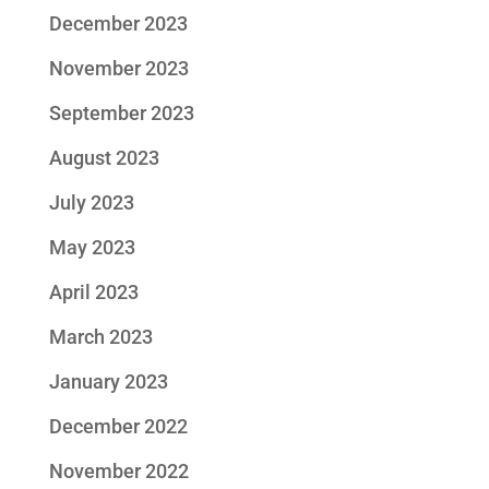
December 2023
November 2023
September 2023
August 2023
July 2023
May 2023
April 2023
March 2023
January 2023
December 2022
November 2022