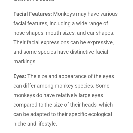
Facial Features:
Monkeys may have various
facial features, including a wide range of
nose shapes, mouth sizes, and ear shapes.
Their facial expressions can be expressive,
and some species have distinctive facial
markings.
Eyes:
The size and appearance of the eyes
can differ among monkey species. Some
monkeys do have relatively large eyes
compared to the size of their heads, which
can be adapted to their specific ecological
niche and lifestyle.