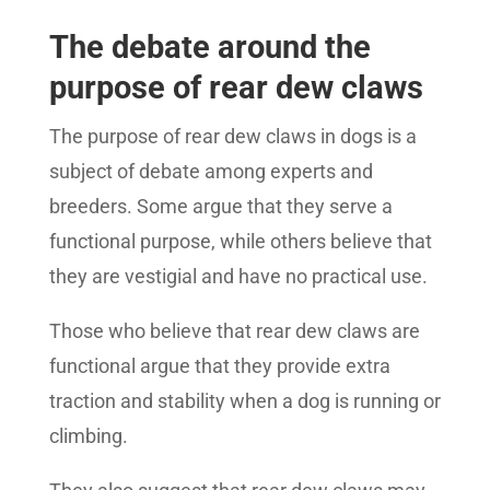
The debate around the
purpose of rear dew claws
The purpose of rear dew claws in dogs is a
subject of debate among experts and
breeders. Some argue that they serve a
functional purpose, while others believe that
they are vestigial and have no practical use.
Those who believe that rear dew claws are
functional argue that they provide extra
traction and stability when a dog is running or
climbing.