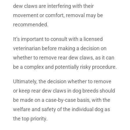
dew claws are interfering with their
movement or comfort, removal may be
recommended.
It’s important to consult with a licensed
veterinarian before making a decision on
whether to remove rear dew claws, as it can
be a complex and potentially risky procedure.
Ultimately, the decision whether to remove
or keep rear dew claws in dog breeds should
be made on a case-by-case basis, with the
welfare and safety of the individual dog as
the top priority.