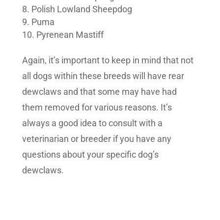
Polish Lowland Sheepdog
Puma
Pyrenean Mastiff
Again, it’s important to keep in mind that not
all dogs within these breeds will have rear
dewclaws and that some may have had
them removed for various reasons. It’s
always a good idea to consult with a
veterinarian or breeder if you have any
questions about your specific dog’s
dewclaws.