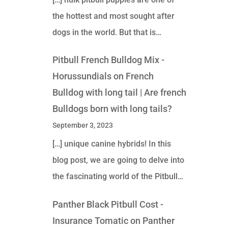
the hottest and most sought after
dogs in the world. But that is…
Pitbull French Bulldog Mix -
Horussundials
on
French
Bulldog with long tail | Are french
Bulldogs born with long tails?
September 3, 2023
[…] unique canine hybrids! In this
blog post, we are going to delve into
the fascinating world of the Pitbull…
Panther Black Pitbull Cost -
Insurance Tomatic
on
Panther