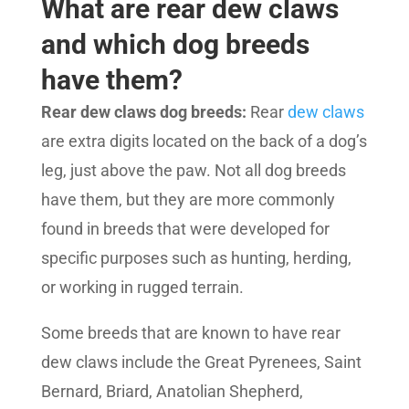
What are rear dew claws
and which dog breeds
have them?
Rear dew claws dog breeds:
Rear
dew claws
are extra digits located on the back of a dog’s
leg, just above the paw. Not all dog breeds
have them, but they are more commonly
found in breeds that were developed for
specific purposes such as hunting, herding,
or working in rugged terrain.
Some breeds that are known to have rear
dew claws include the Great Pyrenees, Saint
Bernard, Briard, Anatolian Shepherd,