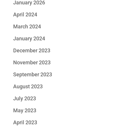
January 2026
April 2024
March 2024
January 2024
December 2023
November 2023
September 2023
August 2023
July 2023
May 2023
April 2023