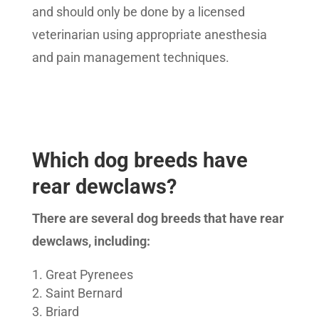
and should only be done by a licensed
veterinarian using appropriate anesthesia
and pain management techniques.
Which dog breeds have
rear dewclaws?
There are several dog breeds that have rear
dewclaws, including:
Great Pyrenees
Saint Bernard
Briard