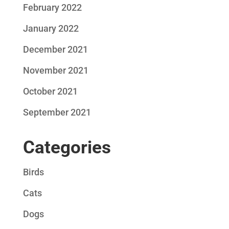
February 2022
January 2022
December 2021
November 2021
October 2021
September 2021
Categories
Birds
Cats
Dogs