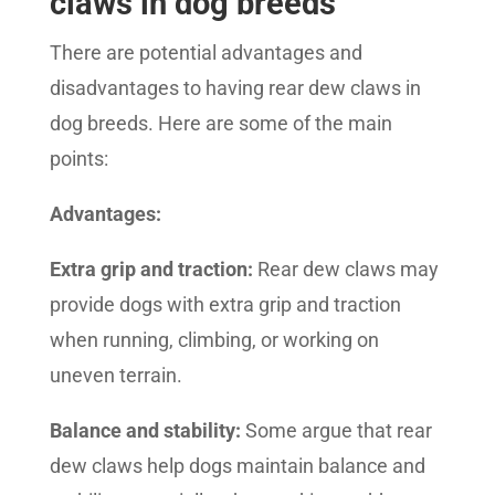
claws in dog breeds
There are potential advantages and
disadvantages to having rear dew claws in
dog breeds. Here are some of the main
points:
Advantages:
Extra grip and traction:
Rear dew claws may
provide dogs with extra grip and traction
when running, climbing, or working on
uneven terrain.
Balance and stability:
Some argue that rear
dew claws help dogs maintain balance and