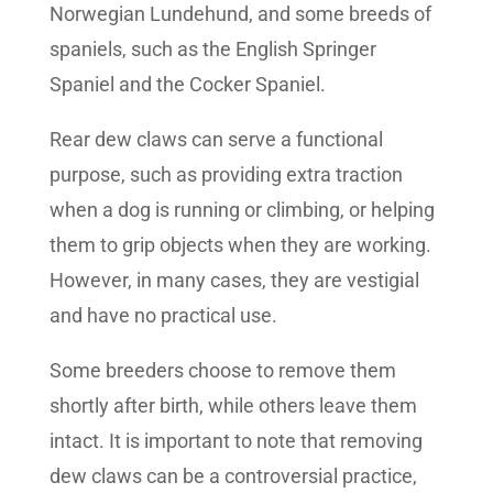
Norwegian Lundehund, and some breeds of
spaniels, such as the English Springer
Spaniel and the Cocker Spaniel.
Rear dew claws can serve a functional
purpose, such as providing extra traction
when a dog is running or climbing, or helping
them to grip objects when they are working.
However, in many cases, they are vestigial
and have no practical use.
Some breeders choose to remove them
shortly after birth, while others leave them
intact. It is important to note that removing
dew claws can be a controversial practice,