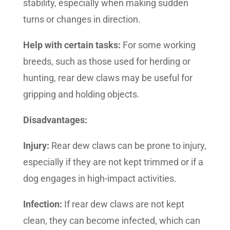
stability, especially when making sudden
turns or changes in direction.
Help with certain tasks:
For some working
breeds, such as those used for herding or
hunting, rear dew claws may be useful for
gripping and holding objects.
Disadvantages:
Injury:
Rear dew claws can be prone to injury,
especially if they are not kept trimmed or if a
dog engages in high-impact activities.
Infection:
If rear dew claws are not kept
clean, they can become infected, which can