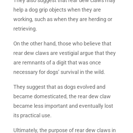
They also suggest that rear dew claws may
help a dog grip objects when they are
working, such as when they are herding or
retrieving.
On the other hand, those who believe that
rear dew claws are vestigial argue that they
are remnants of a digit that was once
necessary for dogs’ survival in the wild.
They suggest that as dogs evolved and
became domesticated, the rear dew claw
became less important and eventually lost
its practical use.
Ultimately, the purpose of rear dew claws in