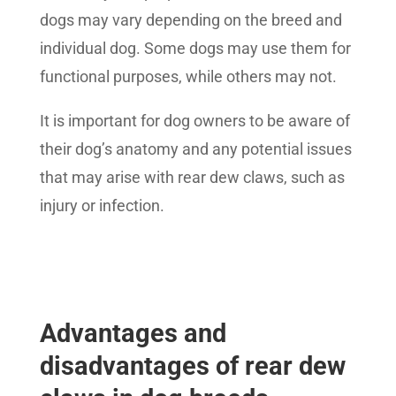
dogs may vary depending on the breed and
individual dog. Some dogs may use them for
functional purposes, while others may not.
It is important for dog owners to be aware of
their dog’s anatomy and any potential issues
that may arise with rear dew claws, such as
injury or infection.
Advantages and
disadvantages of rear dew