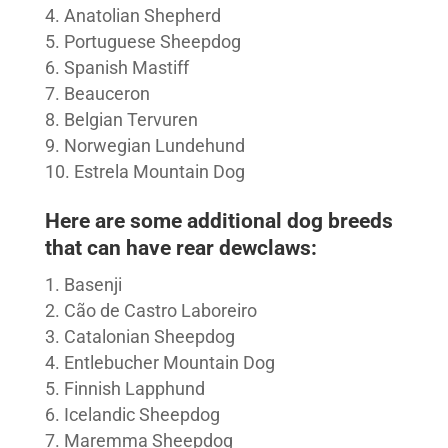
Anatolian Shepherd
Portuguese Sheepdog
Spanish Mastiff
Beauceron
Belgian Tervuren
Norwegian Lundehund
Estrela Mountain Dog
Here are some additional dog breeds
that can have rear dewclaws:
Basenji
Cão de Castro Laboreiro
Catalonian Sheepdog
Entlebucher Mountain Dog
Finnish Lapphund
Icelandic Sheepdog
Maremma Sheepdog