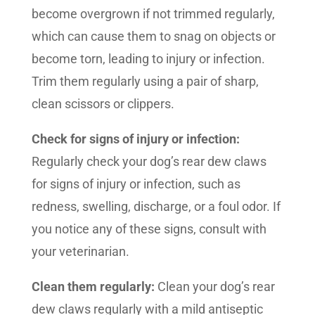
become overgrown if not trimmed regularly,
which can cause them to snag on objects or
become torn, leading to injury or infection.
Trim them regularly using a pair of sharp,
clean scissors or clippers.
Check for signs of injury or infection:
Regularly check your dog’s rear dew claws
for signs of injury or infection, such as
redness, swelling, discharge, or a foul odor. If
you notice any of these signs, consult with
your veterinarian.
Clean them regularly:
Clean your dog’s rear
dew claws regularly with a mild antiseptic