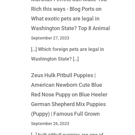
Rich this ways - Blog Ports
on
What exotic pets are legal in
Washington State? Top 8 Animal
September 27, 2023
[…] Which foreign pets are legal in
Washington State? […]
Zeus Hulk Pitbull Puppies |
American Newborn Cute Blue
Red Nose Puppy
on
Blue Heeler
German Shepherd Mix Puppies
(Puppy) | Famous Full Grown
September 26, 2023
[…] hulk pitbull puppies are one of