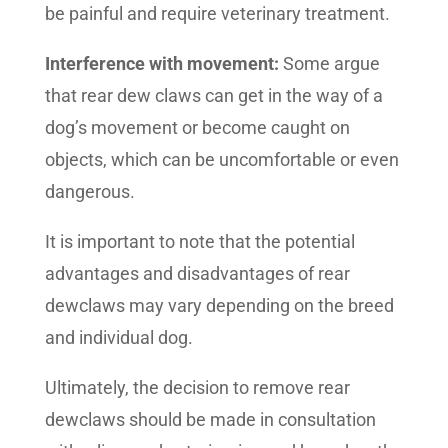
be painful and require veterinary treatment.
Interference with movement:
Some argue
that rear dew claws can get in the way of a
dog’s movement or become caught on
objects, which can be uncomfortable or even
dangerous.
It is important to note that the potential
advantages and disadvantages of rear
dewclaws may vary depending on the breed
and individual dog.
Ultimately, the decision to remove rear
dewclaws should be made in consultation