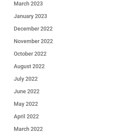
March 2023
January 2023
December 2022
November 2022
October 2022
August 2022
July 2022
June 2022
May 2022
April 2022
March 2022