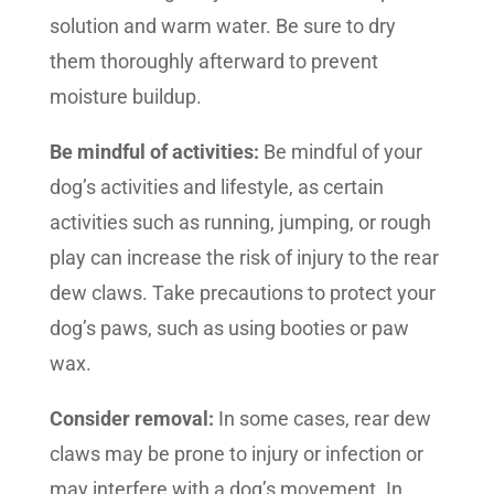
solution and warm water. Be sure to dry
them thoroughly afterward to prevent
moisture buildup.
Be mindful of activities:
Be mindful of your
dog’s activities and lifestyle, as certain
activities such as running, jumping, or rough
play can increase the risk of injury to the rear
dew claws. Take precautions to protect your
dog’s paws, such as using booties or paw
wax.
Consider removal:
In some cases, rear dew
claws may be prone to injury or infection or
may interfere with a dog’s movement. In