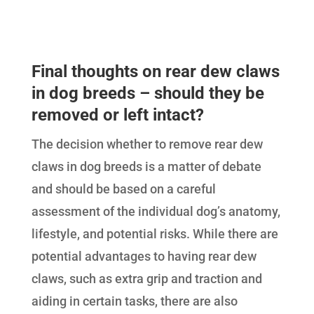
Final thoughts on rear dew claws
in dog breeds – should they be
removed or left intact?
The decision whether to remove rear dew
claws in dog breeds is a matter of debate
and should be based on a careful
assessment of the individual dog’s anatomy,
lifestyle, and potential risks. While there are
potential advantages to having rear dew
claws, such as extra grip and traction and
aiding in certain tasks, there are also