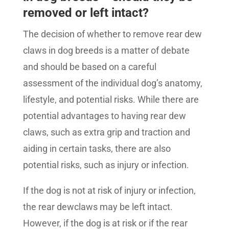
removed or left intact?
The decision of whether to remove rear dew
claws in dog breeds is a matter of debate
and should be based on a careful
assessment of the individual dog’s anatomy,
lifestyle, and potential risks. While there are
potential advantages to having rear dew
claws, such as extra grip and traction and
aiding in certain tasks, there are also
potential risks, such as injury or infection.
If the dog is not at risk of injury or infection,
the rear dewclaws may be left intact.
However, if the dog is at risk or if the rear