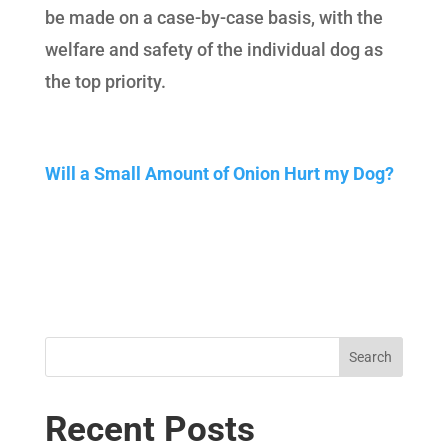
be made on a case-by-case basis, with the
welfare and safety of the individual dog as
the top priority.
Will a Small Amount of Onion Hurt my Dog?
Search
Recent Posts