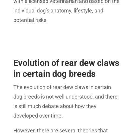
with a licensed veterinarian and based on the
individual dog’s anatomy, lifestyle, and
potential risks.
Evolution of rear dew claws
in certain dog breeds
The evolution of rear dew claws in certain
dog breeds is not well understood, and there
is still much debate about how they
developed over time.
However, there are several theories that