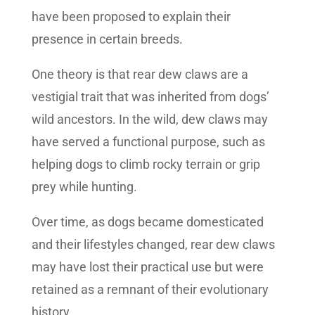
have been proposed to explain their
presence in certain breeds.
One theory is that rear dew claws are a
vestigial trait that was inherited from dogs’
wild ancestors. In the wild, dew claws may
have served a functional purpose, such as
helping dogs to climb rocky terrain or grip
prey while hunting.
Over time, as dogs became domesticated
and their lifestyles changed, rear dew claws
may have lost their practical use but were
retained as a remnant of their evolutionary
history.