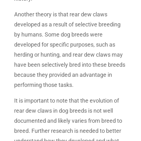
Another theory is that rear dew claws
developed as a result of selective breeding
by humans. Some dog breeds were
developed for specific purposes, such as
herding or hunting, and rear dew claws may
have been selectively bred into these breeds
because they provided an advantage in
performing those tasks.
It is important to note that the evolution of
rear dew claws in dog breeds is not well
documented and likely varies from breed to
breed. Further research is needed to better
understand how they developed and what