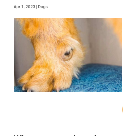
Apr 1, 2023
|
Dogs
76
/ 100
SEO Score