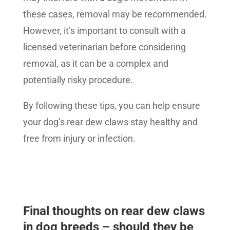
these cases, removal may be recommended.
However, it’s important to consult with a
licensed veterinarian before considering
removal, as it can be a complex and
potentially risky procedure.
By following these tips, you can help ensure
your dog’s rear dew claws stay healthy and
free from injury or infection.
Final thoughts on rear dew claws
in dog breeds – should they be