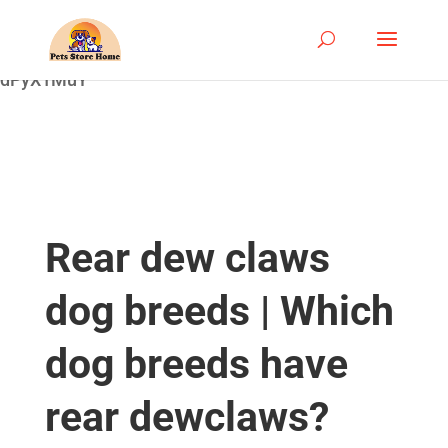
google-site-
verification=ASrSFqKsKmxqlSloaozW_qZZYHGwV5yjQ
dPyX1MuY
Rear dew claws
dog breeds | Which
dog breeds have
rear dewclaws?