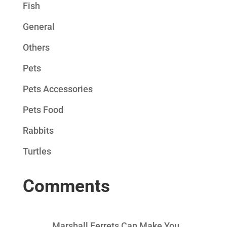
Fish
General
Others
Pets
Pets Accessories
Pets Food
Rabbits
Turtles
Comments
Marshall Ferrets Can Make You