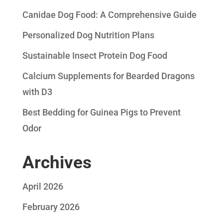
Canidae Dog Food: A Comprehensive Guide
Personalized Dog Nutrition Plans
Sustainable Insect Protein Dog Food
Calcium Supplements for Bearded Dragons
with D3
Best Bedding for Guinea Pigs to Prevent
Odor
Archives
April 2026
February 2026