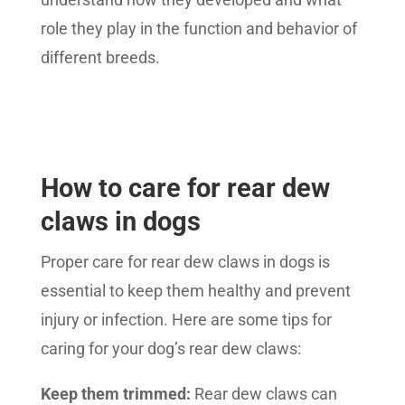
role they play in the function and behavior of
different breeds.
How to care for rear dew
claws in dogs
Proper care for rear dew claws in dogs is
essential to keep them healthy and prevent
injury or infection. Here are some tips for
caring for your dog’s rear dew claws:
Keep them trimmed:
Rear dew claws can