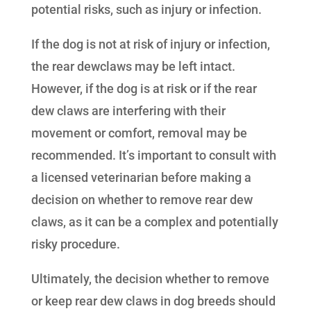
potential risks, such as injury or infection.
If the dog is not at risk of injury or infection,
the rear dewclaws may be left intact.
However, if the dog is at risk or if the rear
dew claws are interfering with their
movement or comfort, removal may be
recommended. It’s important to consult with
a licensed veterinarian before making a
decision on whether to remove rear dew
claws, as it can be a complex and potentially
risky procedure.
Ultimately, the decision whether to remove
or keep rear dew claws in dog breeds should