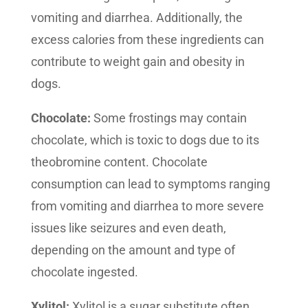
vomiting and diarrhea. Additionally, the
excess calories from these ingredients can
contribute to weight gain and obesity in
dogs.
Chocolate:
Some frostings may contain
chocolate, which is toxic to dogs due to its
theobromine content. Chocolate
consumption can lead to symptoms ranging
from vomiting and diarrhea to more severe
issues like seizures and even death,
depending on the amount and type of
chocolate ingested.
Xylitol:
Xylitol is a sugar substitute often