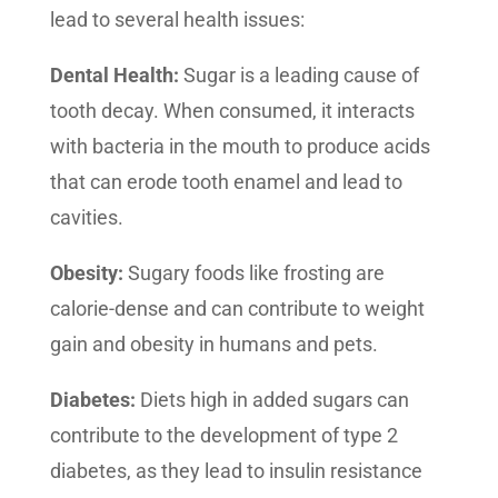
lead to several health issues:
Dental Health:
Sugar is a leading cause of
tooth decay. When consumed, it interacts
with bacteria in the mouth to produce acids
that can erode tooth enamel and lead to
cavities.
Obesity:
Sugary foods like frosting are
calorie-dense and can contribute to weight
gain and obesity in humans and pets.
Diabetes:
Diets high in added sugars can
contribute to the development of type 2
diabetes, as they lead to insulin resistance