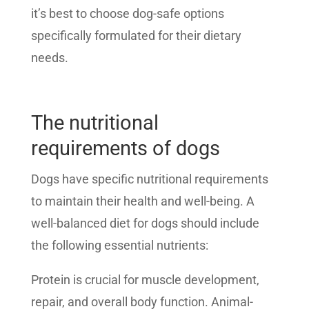
it’s best to choose dog-safe options
specifically formulated for their dietary
needs.
The nutritional
requirements of dogs
Dogs have specific nutritional requirements
to maintain their health and well-being. A
well-balanced diet for dogs should include
the following essential nutrients:
Protein is crucial for muscle development,
repair, and overall body function. Animal-