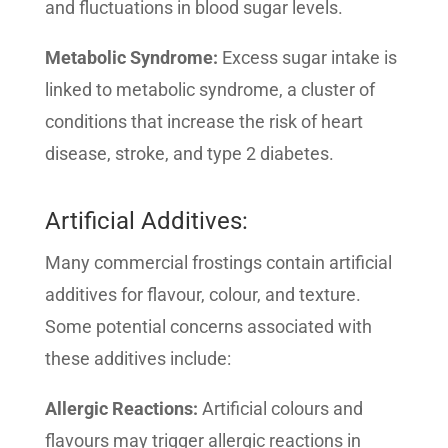
and fluctuations in blood sugar levels.
Metabolic Syndrome:
Excess sugar intake is
linked to metabolic syndrome, a cluster of
conditions that increase the risk of heart
disease, stroke, and type 2 diabetes.
Artificial Additives:
Many commercial frostings contain artificial
additives for flavour, colour, and texture.
Some potential concerns associated with
these additives include:
Allergic Reactions:
Artificial colours and
flavours may trigger allergic reactions in