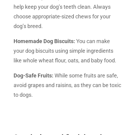
help keep your dog’s teeth clean. Always
choose appropriate-sized chews for your
dog’s breed.
Homemade Dog Biscuits:
You can make
your dog biscuits using simple ingredients
like whole wheat flour, oats, and baby food.
Dog-Safe Fruits:
While some fruits are safe,
avoid grapes and raisins, as they can be toxic
to dogs.