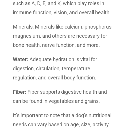
such as A, D, E, and K, which play roles in
immune function, vision, and overall health.
Minerals: Minerals like calcium, phosphorus,
magnesium, and others are necessary for
bone health, nerve function, and more.
Water:
Adequate hydration is vital for
digestion, circulation, temperature
regulation, and overall body function.
Fiber:
Fiber supports digestive health and
can be found in vegetables and grains.
It’s important to note that a dog’s nutritional
needs can vary based on age, size, activity