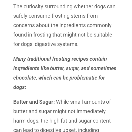
The curiosity surrounding whether dogs can
safely consume frosting stems from
concerns about the ingredients commonly
found in frosting that might not be suitable
for dogs’ digestive systems.
Many traditional frosting recipes contain
ingredients like butter, sugar, and sometimes
chocolate, which can be problematic for
dogs:
Butter and Sugar:
While small amounts of
butter and sugar might not immediately
harm dogs, the high fat and sugar content
can lead to digestive upset, including