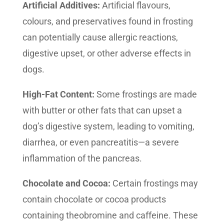
Artificial Additives:
Artificial flavours,
colours, and preservatives found in frosting
can potentially cause allergic reactions,
digestive upset, or other adverse effects in
dogs.
High-Fat Content:
Some frostings are made
with butter or other fats that can upset a
dog’s digestive system, leading to vomiting,
diarrhea, or even pancreatitis—a severe
inflammation of the pancreas.
Chocolate and Cocoa:
Certain frostings may
contain chocolate or cocoa products
containing theobromine and caffeine. These