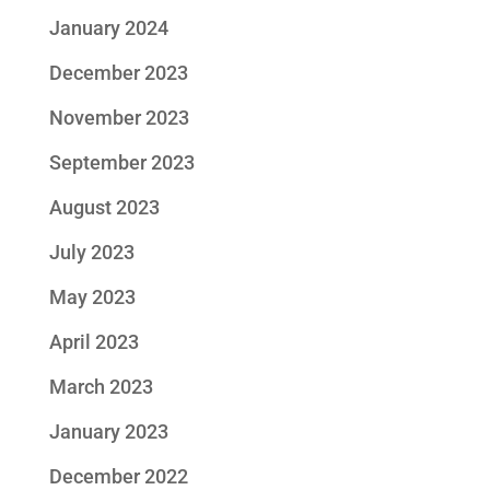
January 2024
December 2023
November 2023
September 2023
August 2023
July 2023
May 2023
April 2023
March 2023
January 2023
December 2022