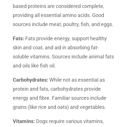
based proteins are considered complete,
providing all essential amino acids. Good
sources include meat, poultry, fish, and eggs.
Fats:
Fats provide energy, support healthy
skin and coat, and aid in absorbing fat-
soluble vitamins. Sources include animal fats
and oils like fish oil.
Carbohydrates:
While not as essential as
protein and fats, carbohydrates provide
energy and fibre. Familiar sources include
grains (like rice and oats) and vegetables.
Vitamins:
Dogs require various vitamins,