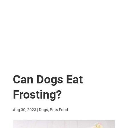
Can Dogs Eat
Frosting?
Aug 30, 2023
|
Dogs
,
Pets Food