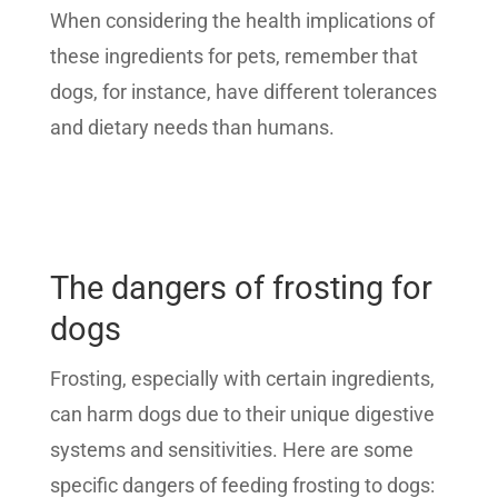
When considering the health implications of
these ingredients for pets, remember that
dogs, for instance, have different tolerances
and dietary needs than humans.
The dangers of frosting for
dogs
Frosting, especially with certain ingredients,
can harm dogs due to their unique digestive
systems and sensitivities. Here are some
specific dangers of feeding frosting to dogs: