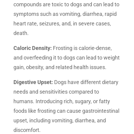
compounds are toxic to dogs and can lead to
symptoms such as vomiting, diarrhea, rapid
heart rate, seizures, and, in severe cases,
death.
Caloric Density:
Frosting is calorie-dense,
and overfeeding it to dogs can lead to weight
gain, obesity, and related health issues.
Digestive Upset:
Dogs have different dietary
needs and sensitivities compared to
humans. Introducing rich, sugary, or fatty
foods like frosting can cause gastrointestinal
upset, including vomiting, diarrhea, and
discomfort.