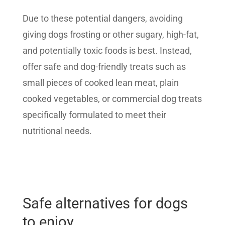
Due to these potential dangers, avoiding
giving dogs frosting or other sugary, high-fat,
and potentially toxic foods is best. Instead,
offer safe and dog-friendly treats such as
small pieces of cooked lean meat, plain
cooked vegetables, or commercial dog treats
specifically formulated to meet their
nutritional needs.
Safe alternatives for dogs
to enjoy