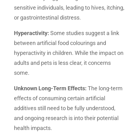
sensitive individuals, leading to hives, itching,
or gastrointestinal distress.
Hyperactivity:
Some studies suggest a link
between artificial food colourings and
hyperactivity in children. While the impact on
adults and pets is less clear, it concerns
some.
Unknown Long-Term Effects:
The long-term
effects of consuming certain artificial
additives still need to be fully understood,
and ongoing research is into their potential
health impacts.