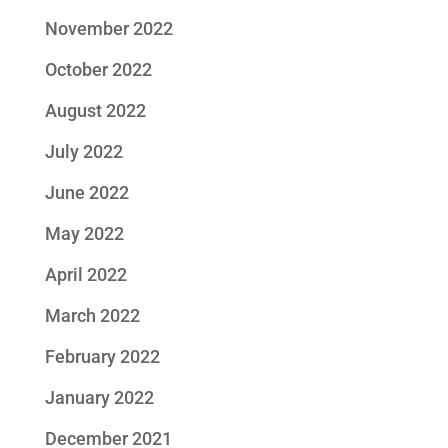
November 2022
October 2022
August 2022
July 2022
June 2022
May 2022
April 2022
March 2022
February 2022
January 2022
December 2021