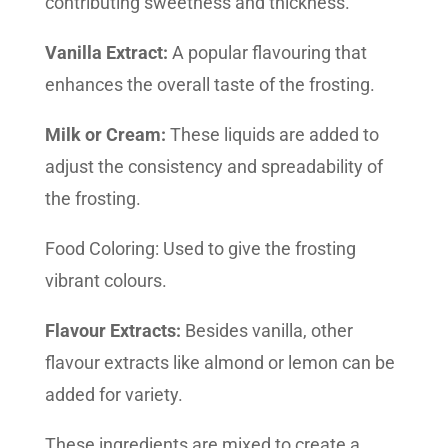
contributing sweetness and thickness.
Vanilla Extract:
A popular flavouring that
enhances the overall taste of the frosting.
Milk or Cream:
These liquids are added to
adjust the consistency and spreadability of
the frosting.
Food Coloring: Used to give the frosting
vibrant colours.
Flavour Extracts:
Besides vanilla, other
flavour extracts like almond or lemon can be
added for variety.
These ingredients are mixed to create a