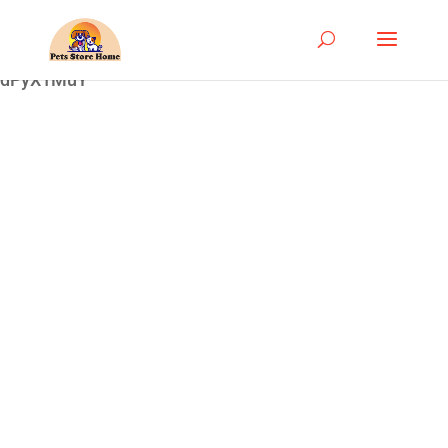
google-site-
verification=ASrSFqKsKmxqlSloaozW_qZZYHGwV5yjQ
dPyX1MuY