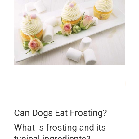
66
/ 100
SEO Score
Can Dogs Eat Frosting?
What is frosting and its