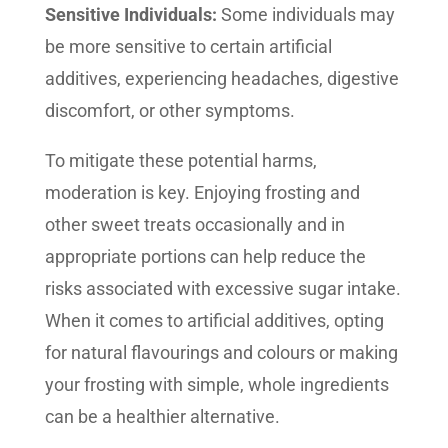
Sensitive Individuals:
Some individuals may
be more sensitive to certain artificial
additives, experiencing headaches, digestive
discomfort, or other symptoms.
To mitigate these potential harms,
moderation is key. Enjoying frosting and
other sweet treats occasionally and in
appropriate portions can help reduce the
risks associated with excessive sugar intake.
When it comes to artificial additives, opting
for natural flavourings and colours or making
your frosting with simple, whole ingredients
can be a healthier alternative.