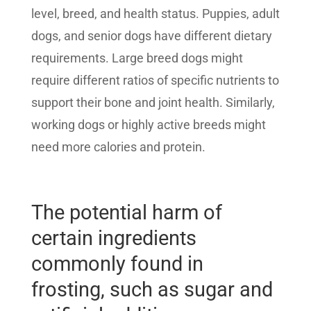
level, breed, and health status. Puppies, adult
dogs, and senior dogs have different dietary
requirements. Large breed dogs might
require different ratios of specific nutrients to
support their bone and joint health. Similarly,
working dogs or highly active breeds might
need more calories and protein.
The potential harm of
certain ingredients
commonly found in
frosting, such as sugar and