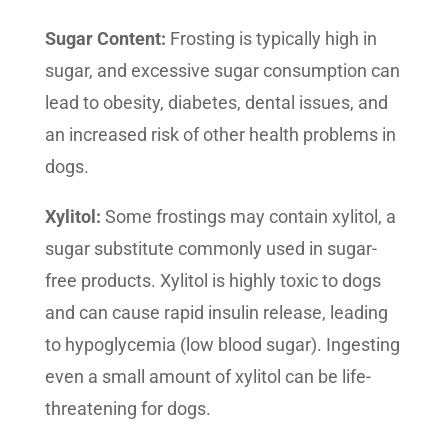
Sugar Content:
Frosting is typically high in
sugar, and excessive sugar consumption can
lead to obesity, diabetes, dental issues, and
an increased risk of other health problems in
dogs.
Xylitol:
Some frostings may contain xylitol, a
sugar substitute commonly used in sugar-
free products. Xylitol is highly toxic to dogs
and can cause rapid insulin release, leading
to hypoglycemia (low blood sugar). Ingesting
even a small amount of xylitol can be life-
threatening for dogs.