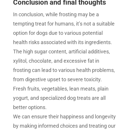
Conclusion and final thoughts
In conclusion, while frosting may be a
tempting treat for humans, it’s not a suitable
option for dogs due to various potential
health risks associated with its ingredients.
The high sugar content, artificial additives,
xylitol, chocolate, and excessive fat in
frosting can lead to various health problems,
from digestive upset to severe toxicity.
Fresh fruits, vegetables, lean meats, plain
yogurt, and specialized dog treats are all
better options.
We can ensure their happiness and longevity
by making informed choices and treating our