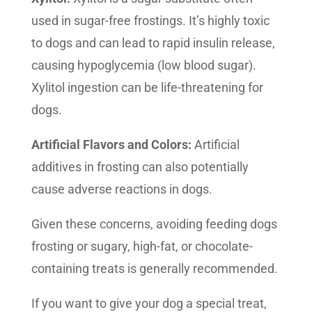
used in sugar-free frostings. It’s highly toxic
to dogs and can lead to rapid insulin release,
causing hypoglycemia (low blood sugar).
Xylitol ingestion can be life-threatening for
dogs.
Artificial Flavors and Colors:
Artificial
additives in frosting can also potentially
cause adverse reactions in dogs.
Given these concerns, avoiding feeding dogs
frosting or sugary, high-fat, or chocolate-
containing treats is generally recommended.
If you want to give your dog a special treat,