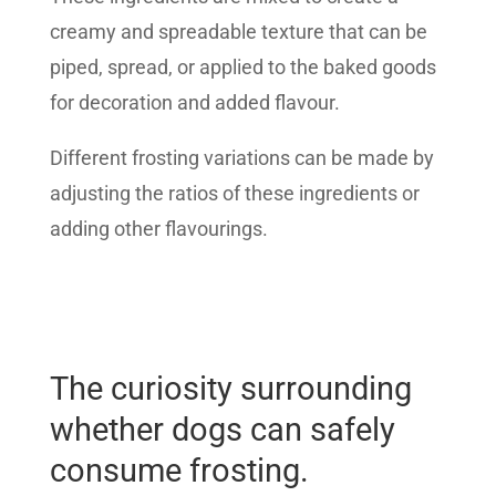
creamy and spreadable texture that can be
piped, spread, or applied to the baked goods
for decoration and added flavour.
Different frosting variations can be made by
adjusting the ratios of these ingredients or
adding other flavourings.
The curiosity surrounding
whether dogs can safely
consume frosting.