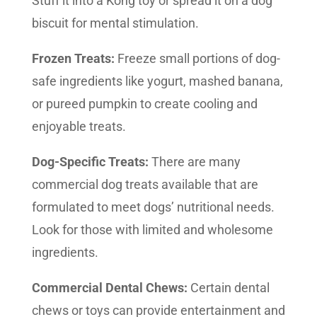
Stuff it into a Kong toy or spread it on a dog
biscuit for mental stimulation.
Frozen Treats:
Freeze small portions of dog-
safe ingredients like yogurt, mashed banana,
or pureed pumpkin to create cooling and
enjoyable treats.
Dog-Specific Treats:
There are many
commercial dog treats available that are
formulated to meet dogs’ nutritional needs.
Look for those with limited and wholesome
ingredients.
Commercial Dental Chews:
Certain dental
chews or toys can provide entertainment and