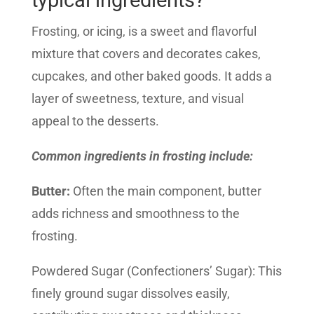
typical ingredients?
Frosting, or icing, is a sweet and flavorful
mixture that covers and decorates cakes,
cupcakes, and other baked goods. It adds a
layer of sweetness, texture, and visual
appeal to the desserts.
Common ingredients in frosting include:
Butter:
Often the main component, butter
adds richness and smoothness to the
frosting.
Powdered Sugar (Confectioners’ Sugar): This
finely ground sugar dissolves easily,