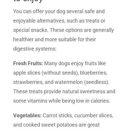
You can offer your dog several safe and
enjoyable alternatives, such as treats or
special snacks. These options are generally
healthier and more suitable for their
digestive systems:
Fresh Fruits:
Many dogs enjoy fruits like
apple slices (without seeds), blueberries,
strawberries, and watermelon (seedless).
These treats provide natural sweetness and
some vitamins while being low in calories.
Vegetables:
Carrot sticks, cucumber slices,
and cooked sweet potatoes are great