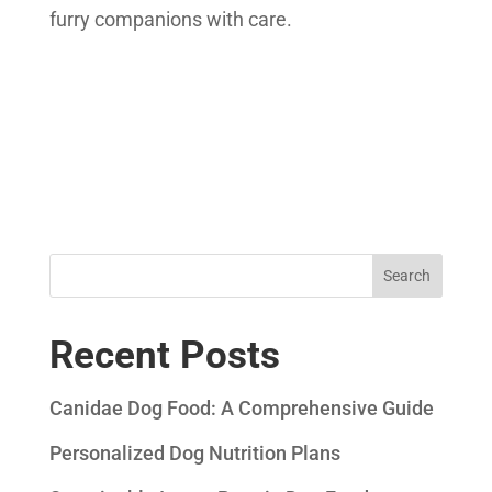
furry companions with care.
Search
Recent Posts
Canidae Dog Food: A Comprehensive Guide
Personalized Dog Nutrition Plans