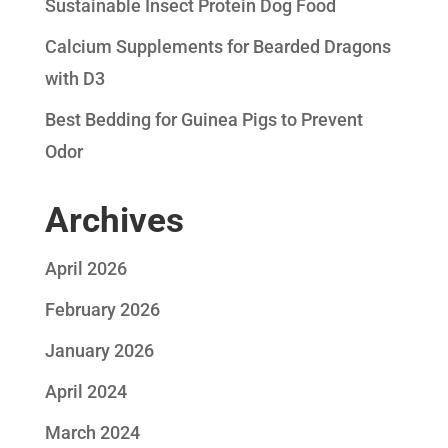
Sustainable Insect Protein Dog Food
Calcium Supplements for Bearded Dragons
with D3
Best Bedding for Guinea Pigs to Prevent
Odor
Archives
April 2026
February 2026
January 2026
April 2024
March 2024