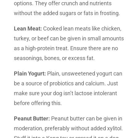
options. They offer crunch and nutrients
without the added sugars or fats in frosting.
Lean Meat:
Cooked lean meats like chicken,
turkey, or beef can be given in small amounts
as a high-protein treat. Ensure there are no
seasonings, bones, or excess fat.
Plain Yogurt:
Plain, unsweetened yogurt can
be a source of probiotics and calcium. Just
make sure your dog isn’t lactose intolerant
before offering this.
Peanut Butter:
Peanut butter can be given in
moderation, preferably without added xylitol.