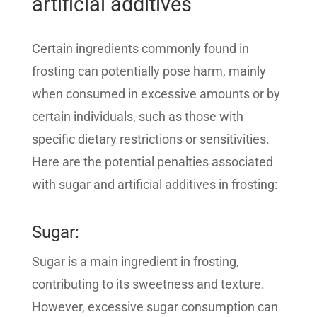
artificial additives
Certain ingredients commonly found in
frosting can potentially pose harm, mainly
when consumed in excessive amounts or by
certain individuals, such as those with
specific dietary restrictions or sensitivities.
Here are the potential penalties associated
with sugar and artificial additives in frosting:
Sugar:
Sugar is a main ingredient in frosting,
contributing to its sweetness and texture.
However, excessive sugar consumption can