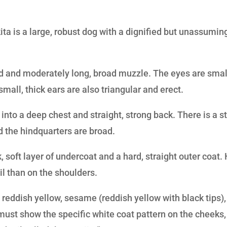
ita is a large, robust dog with a dignified but unassumin
d and moderately long, broad muzzle. The eyes are smal
mall, thick ears are also triangular and erect.
into a deep chest and straight, strong back. There is a st
nd the hindquarters are broad.
, soft layer of undercoat and a hard, straight outer coat. 
il than on the shoulders.
:
reddish yellow, sesame (reddish yellow with black tips),
 must show the specific white coat pattern on the cheeks,