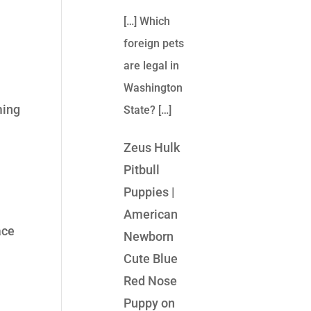
[…] Which
foreign pets
are legal in
Washington
ming
State? […]
Zeus Hulk
Pitbull
Puppies |
American
ace
Newborn
Cute Blue
Red Nose
Puppy
on