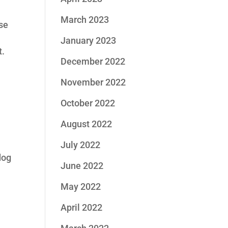
March 2023
ese
January 2023
t.
December 2022
November 2022
October 2022
August 2022
July 2022
dog
June 2022
May 2022
April 2022