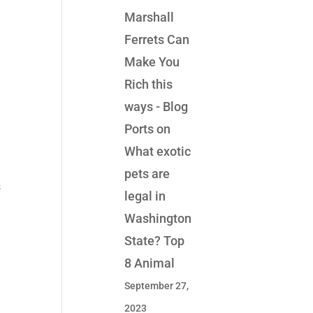
Marshall
Ferrets Can
Make You
Rich this
ways - Blog
Ports
on
What exotic
pets are
s
legal in
d
Washington
State? Top
8 Animal
September 27,
2023