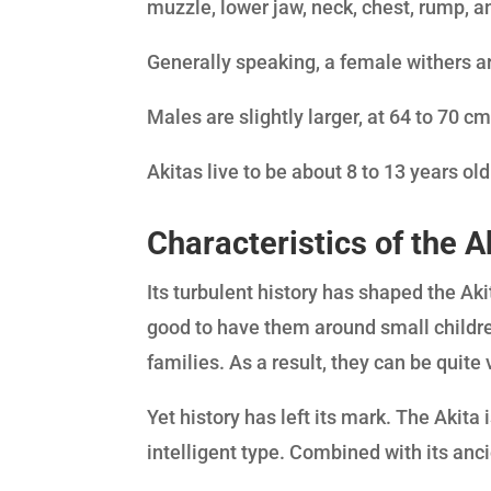
muzzle, lower jaw, neck, chest, rump, and
Generally speaking, a female withers a
Males are slightly larger, at 64 to 70 cm
Akitas live to be about 8 to 13 years ol
Characteristics of the A
Its turbulent history has shaped the Aki
good to have them around small childr
families. As a result, they can be quite 
Yet history has left its mark. The Akita
intelligent type. Combined with its anci