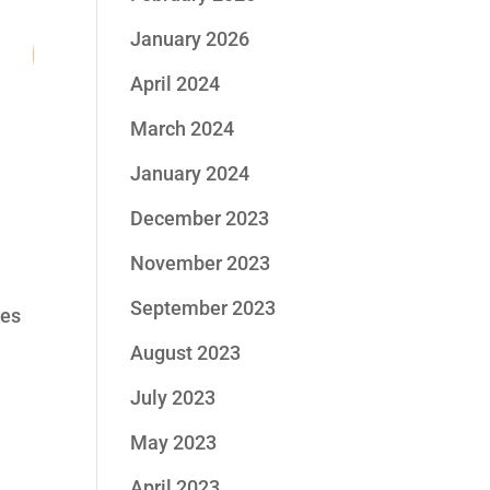
6
January 2026
April 2024
March 2024
re
January 2024
December 2023
November 2023
September 2023
kes
August 2023
July 2023
May 2023
April 2023