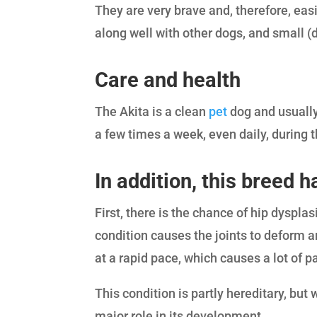
They are very brave and, therefore, eas
along well with other dogs, and small (
Care and health
The Akita is a clean
pet
dog and usually
a few times a week, even daily, during 
In addition, this breed
First, there is the chance of hip dyspla
condition causes the joints to deform a
at a rapid pace, which causes a lot of p
This condition is partly hereditary, bu
major role in its development.