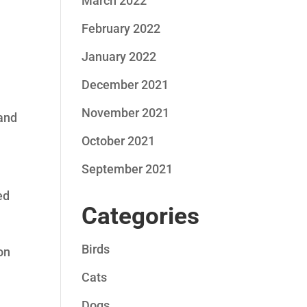
March 2022
February 2022
January 2022
December 2021
November 2021
 and
October 2021
September 2021
ed
Categories
Birds
ion
Cats
Dogs