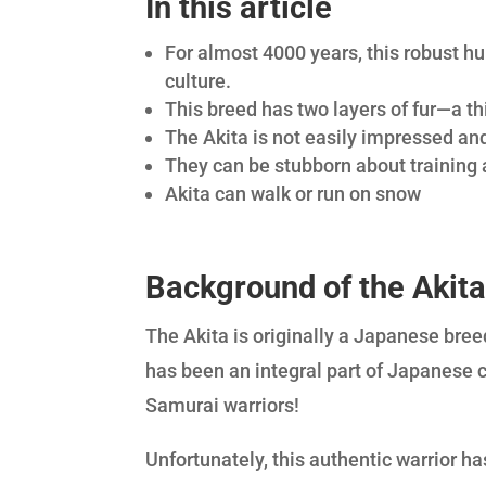
In this article
For almost 4000 years, this robust h
culture.
This breed has two layers of fur—a thi
The Akita is not easily impressed and
They can be stubborn about training 
Akita can walk or run on snow
Background of the Akit
The Akita is originally a Japanese bree
has been an integral part of Japanese 
Samurai warriors!
Unfortunately, this authentic warrior ha