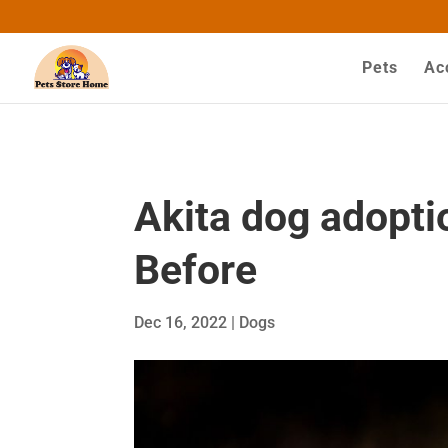
google-site-verification=ASrSFqKsKmxqlSloaozW_q
Pets
Ac
Akita dog adopti
Before
Dec 16, 2022
|
Dogs