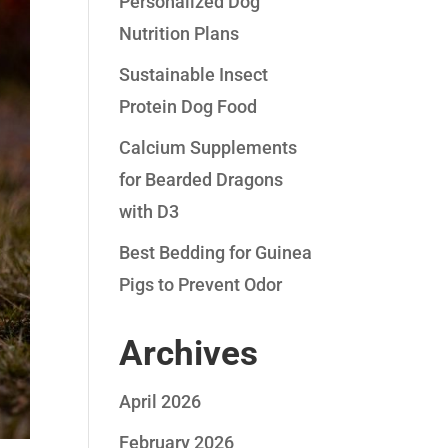
Personalized Dog
Nutrition Plans
Sustainable Insect
Protein Dog Food
Calcium Supplements
for Bearded Dragons
with D3
Best Bedding for Guinea
Pigs to Prevent Odor
Archives
April 2026
February 2026