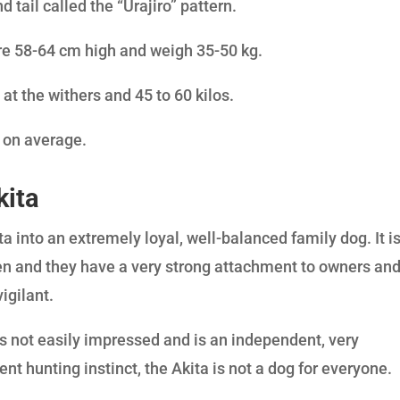
 tail called the “Urajiro” pattern.
re 58-64 cm high and weigh 35-50 kg.
 at the withers and 45 to 60 kilos.
d on average.
kita
ta into an extremely loyal, well-balanced family dog. It i
en and they have a very strong attachment to owners an
vigilant.
 is not easily impressed and is an independent, very
ent hunting instinct, the Akita is not a dog for everyone.