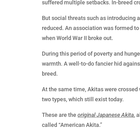
suffered multiple setbacks. In-breed c
But social threats such as introducing 
reduced. An association was formed to pr
when World War II broke out.
During this period of poverty and hunge
warmth. A well-to-do fancier hid agains
breed.
At the same time, Akitas were crossed
two types, which still exist today.
These are the
original Japanese Akita
, 
called “American Akita.”