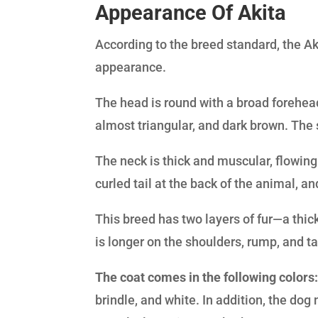
Appearance Of Akita
According to the breed standard, the Ak
appearance.
The head is round with a broad forehea
almost triangular, and dark brown. The s
The neck is thick and muscular, flowing 
curled tail at the back of the animal, a
This breed has two layers of fur—a thick
is longer on the shoulders, rump, and ta
The coat comes in the following colors
brindle, and white. In addition, the dog