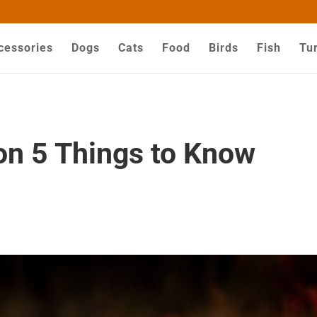
ZZYHGwV5yjQG-dPyX1MuY
cessories
Dogs
Cats
Food
Birds
Fish
Tur
on 5 Things to Know