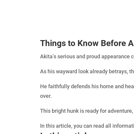
Things to Know Before
A
Akita’s serious and proud appearance 
As his wayward look already betrays, th
He faithfully defends his home and hea
over.
This bright hunk is ready for adventure
In this article, you can read all informa