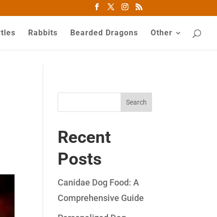
tles
Rabbits
Bearded Dragons
Other
Search
Recent
Posts
Canidae Dog Food: A
Comprehensive Guide