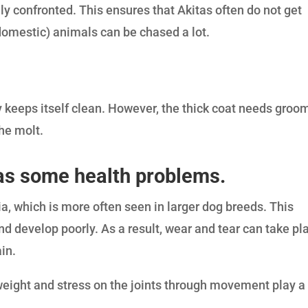
ily confronted. This ensures that Akitas often do not get
domestic) animals can be chased a lot.
 keeps itself clean. However, the thick coat needs groo
the molt.
 has some health problems.
sia, which is more often seen in larger dog breeds. This
nd develop poorly. As a result, wear and tear can take pl
ain.
t weight and stress on the joints through movement play a