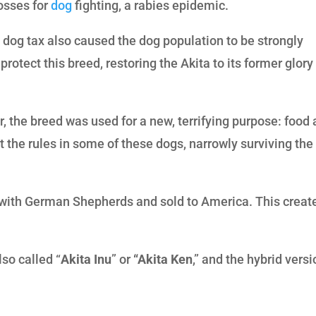
rosses for
dog
fighting, a rabies epidemic.
a dog tax also caused the dog population to be strongly
otect this breed, restoring the Akita to its former glory
r, the breed was used for a new, terrifying purpose: food
t the rules in some of these dogs, narrowly surviving the
 with German Shepherds and sold to America. This creat
also called “
Akita Inu
” or
“Akita Ken
,” and the hybrid vers