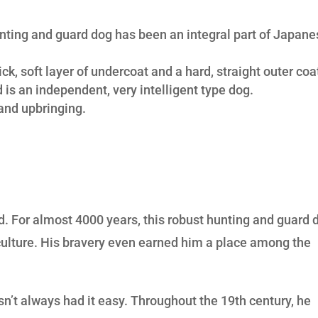
unting and guard dog has been an integral part of Japan
ck, soft layer of undercoat and a hard, straight outer coa
 is an independent, very intelligent type dog.
and upbringing.
a
d. For almost 4000 years, this robust hunting and guard 
culture. His bravery even earned him a place among the
sn’t always had it easy. Throughout the 19th century, he