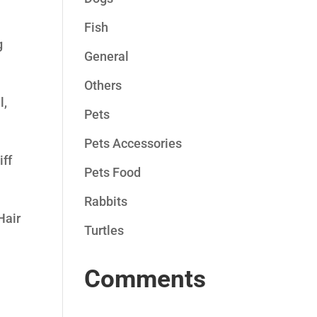
Fish
g
General
Others
l,
Pets
Pets Accessories
iff
Pets Food
Rabbits
Hair
Turtles
Comments