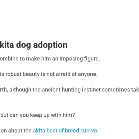
7
/ 100
SEO Sco
kita dog adoption
combine to make him an imposing figure.
is robust beauty is not afraid of anyone.
rth, although the ancient hunting instinct sometimes ta
, but can you keep up with him?
tion about the
akita best of breed cuervo
.