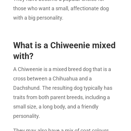
those who want a small, affectionate dog
with a big personality.
What is a Chiweenie mixed
with?
A Chiweenie is a mixed breed dog that is a
cross between a Chihuahua and a
Dachshund. The resulting dog typically has
traits from both parent breeds, including a
small size, a long body, and a friendly
personality.
They may also have a mix of coat colours