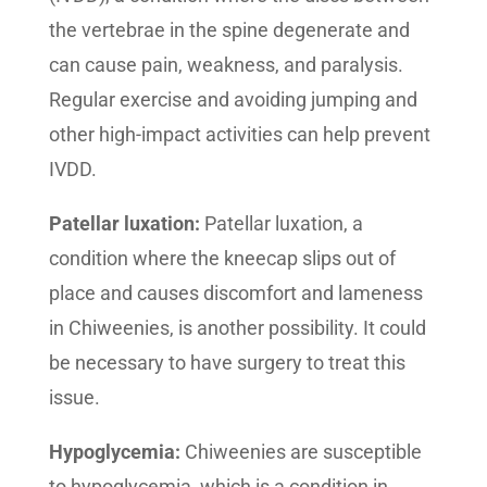
the vertebrae in the spine degenerate and
can cause pain, weakness, and paralysis.
Regular exercise and avoiding jumping and
other high-impact activities can help prevent
IVDD.
Patellar luxation:
Patellar luxation, a
condition where the kneecap slips out of
place and causes discomfort and lameness
in Chiweenies, is another possibility. It could
be necessary to have surgery to treat this
issue.
Hypoglycemia:
Chiweenies are susceptible
to hypoglycemia, which is a condition in