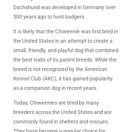
Dachshund was developed in Germany over
500 years ago to hunt badgers.
It is likely that the Chiweenie was first bred in
the United States in an attempt to create a
small, friendly, and playful dog that combined
the best traits of its parent breeds. While the
breed is not recognized by the American
Kennel Club (AKC), it has gained popularity
as a companion dog in recent years.
Today, Chiweenies are bred by many
breeders across the United States and are
commonly found in shelters and rescues.
They have become a popular choice for