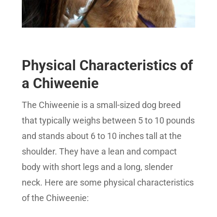
Physical Characteristics of
a Chiweenie
The Chiweenie is a small-sized dog breed
that typically weighs between 5 to 10 pounds
and stands about 6 to 10 inches tall at the
shoulder. They have a lean and compact
body with short legs and a long, slender
neck. Here are some physical characteristics
of the Chiweenie: