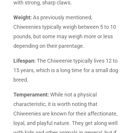
with strong, sharp claws.
Weight:
As previously mentioned,
Chiweenies typically weigh between 5 to 10
pounds, but some may weigh more or less
depending on their parentage.
Lifespan:
The Chiweenie typically lives 12 to
15 years, which is a long time for a small dog
breed.
Temperament:
While not a physical
characteristic, it is worth noting that
Chiweenies are known for their affectionate,
loyal, and playful nature. They get along well
with kids and other animals in general, but if