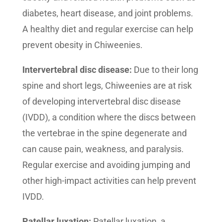
diabetes, heart disease, and joint problems.
A healthy diet and regular exercise can help
prevent obesity in Chiweenies.
Intervertebral disc disease:
Due to their long
spine and short legs, Chiweenies are at risk
of developing intervertebral disc disease
(IVDD), a condition where the discs between
the vertebrae in the spine degenerate and
can cause pain, weakness, and paralysis.
Regular exercise and avoiding jumping and
other high-impact activities can help prevent
IVDD.
Patellar luxation:
Patellar luxation, a