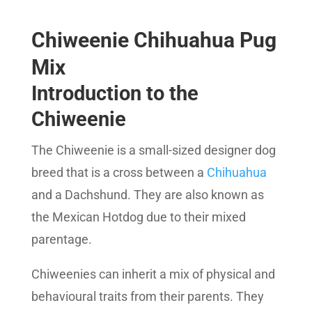
SEO Score
Chiweenie Chihuahua Pug
Mix
Introduction to the
Chiweenie
The Chiweenie is a small-sized designer dog
breed that is a cross between a
Chihuahua
and a Dachshund. They are also known as
the Mexican Hotdog due to their mixed
parentage.
Chiweenies can inherit a mix of physical and
behavioural traits from their parents. They