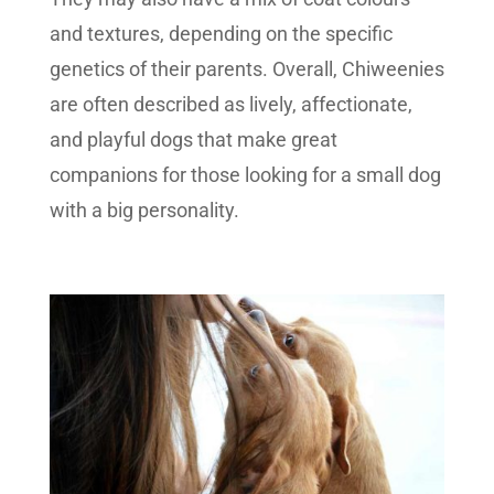
and textures, depending on the specific
genetics of their parents. Overall, Chiweenies
are often described as lively, affectionate,
and playful dogs that make great
companions for those looking for a small dog
with a big personality.