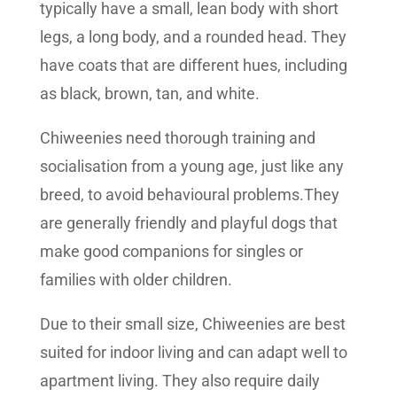
typically have a small, lean body with short
legs, a long body, and a rounded head. They
have coats that are different hues, including
as black, brown, tan, and white.
Chiweenies need thorough training and
socialisation from a young age, just like any
breed, to avoid behavioural problems.They
are generally friendly and playful dogs that
make good companions for singles or
families with older children.
Due to their small size, Chiweenies are best
suited for indoor living and can adapt well to
apartment living. They also require daily