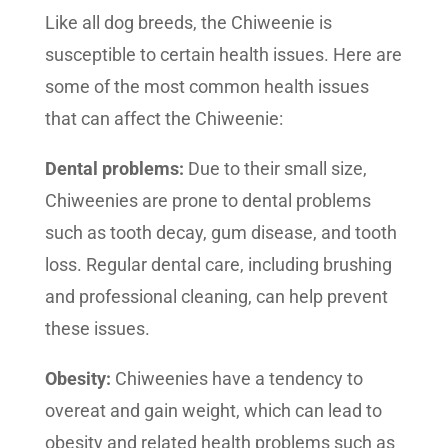
Like all dog breeds, the Chiweenie is
susceptible to certain health issues. Here are
some of the most common health issues
that can affect the Chiweenie:
Dental problems:
Due to their small size,
Chiweenies are prone to dental problems
such as tooth decay, gum disease, and tooth
loss. Regular dental care, including brushing
and professional cleaning, can help prevent
these issues.
Obesity:
Chiweenies have a tendency to
overeat and gain weight, which can lead to
obesity and related health problems such as