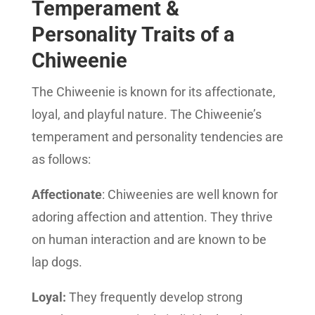
Temperament &
Personality Traits of a
Chiweenie
The Chiweenie is known for its affectionate,
loyal, and playful nature. The Chiweenie’s
temperament and personality tendencies are
as follows:
Affectionate
: Chiweenies are well known for
adoring affection and attention. They thrive
on human interaction and are known to be
lap dogs.
Loyal:
They frequently develop strong