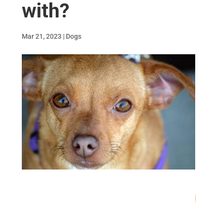
with?
Mar 21, 2023
|
Dogs
80
/ 100