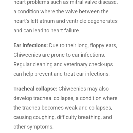
heart problems such as mitral valve disease,
a condition where the valve between the
heart’s left atrium and ventricle degenerates
and can lead to heart failure.
Ear infections:
Due to their long, floppy ears,
Chiweenies are prone to ear infections.
Regular cleaning and veterinary check-ups
can help prevent and treat ear infections.
Tracheal collapse:
Chiweenies may also
develop tracheal collapse, a condition where
the trachea becomes weak and collapses,
causing coughing, difficulty breathing, and
other symptoms.