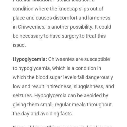
condition where the kneecap slips out of
place and causes discomfort and lameness
in Chiweenies, is another possibility. It could
be necessary to have surgery to treat this
issue.
Hypoglycemia:
Chiweenies are susceptible
to hypoglycemia, which is a condition in
which the blood sugar levels fall dangerously
low and result in tiredness, sluggishness, and
seizures. Hypoglycemia can be avoided by
giving them small, regular meals throughout
the day and avoiding fasts.