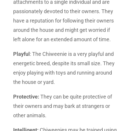
attachments to a single individual and are
passionately devoted to their owners. They
have a reputation for following their owners
around the house and might get worried if
left alone for an extended amount of time.
Playful
: The Chiweenie is a very playful and
energetic breed, despite its small size. They
enjoy playing with toys and running around
the house or yard.
Protective:
They can be quite protective of
their owners and may bark at strangers or
other animals.
Intelligent:
Chiweenies may be trained using