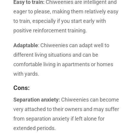
Easy to train:
Chiweenies are intelligent and
eager to please, making them relatively easy
to train, especially if you start early with
positive reinforcement training.
Adaptable
: Chiweenies can adapt well to
different living situations and can be
comfortable living in apartments or homes
with yards.
Cons:
Separation anxiety:
Chiweenies can become
very attached to their owners and may suffer
from separation anxiety if left alone for
extended periods.