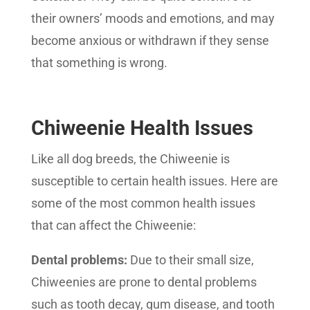
their owners’ moods and emotions, and may
become anxious or withdrawn if they sense
that something is wrong.
Chiweenie Health Issues
Like all dog breeds, the Chiweenie is
susceptible to certain health issues. Here are
some of the most common health issues
that can affect the Chiweenie:
Dental problems:
Due to their small size,
Chiweenies are prone to dental problems
such as tooth decay, gum disease, and tooth