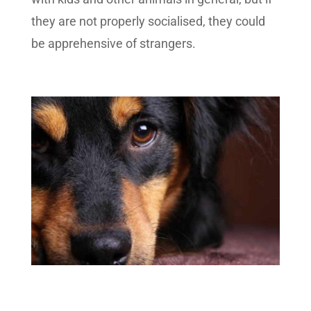
they are not properly socialised, they could
be apprehensive of strangers.