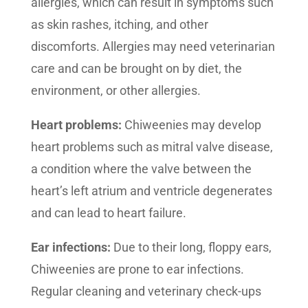
allergies, which can result in symptoms such
as skin rashes, itching, and other
discomforts. Allergies may need veterinarian
care and can be brought on by diet, the
environment, or other allergies.
Heart problems:
Chiweenies may develop
heart problems such as mitral valve disease,
a condition where the valve between the
heart’s left atrium and ventricle degenerates
and can lead to heart failure.
Ear infections:
Due to their long, floppy ears,
Chiweenies are prone to ear infections.
Regular cleaning and veterinary check-ups