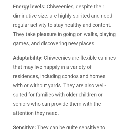
Energy levels:
Chiweenies, despite their
diminutive size, are highly spirited and need
regular activity to stay healthy and content.
They take pleasure in going on walks, playing
games, and discovering new places.
Adaptability:
Chiweenies are flexible canines
that may live happily in a variety of
residences, including condos and homes
with or without yards. They are also well-
suited for families with older children or
seniors who can provide them with the
attention they need.
Sensitive:
They can be quite sensitive to