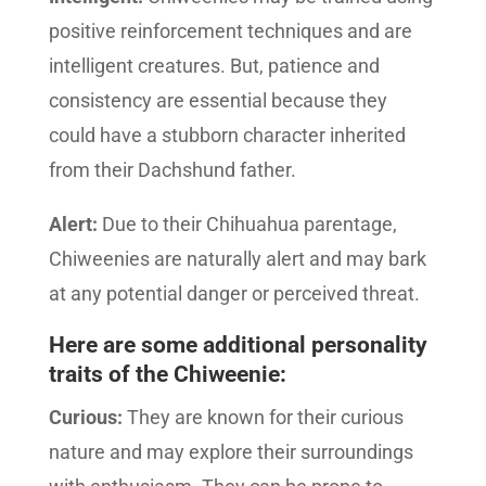
positive reinforcement techniques and are
intelligent creatures. But, patience and
consistency are essential because they
could have a stubborn character inherited
from their Dachshund father.
Alert:
Due to their Chihuahua parentage,
Chiweenies are naturally alert and may bark
at any potential danger or perceived threat.
Here are some additional personality
traits of the Chiweenie:
Curious:
They are known for their curious
nature and may explore their surroundings