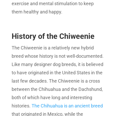
exercise and mental stimulation to keep
them healthy and happy.
History of the Chiweenie
The Chiweenie is a relatively new hybrid
breed whose history is not well-documented.
Like many designer dog breeds, it is believed
to have originated in the United States in the
last few decades. The Chiweenie is a cross
between the Chihuahua and the Dachshund,
both of which have long and interesting
histories.
The Chihuahua is an ancient breed
that originated in Mexico, while the