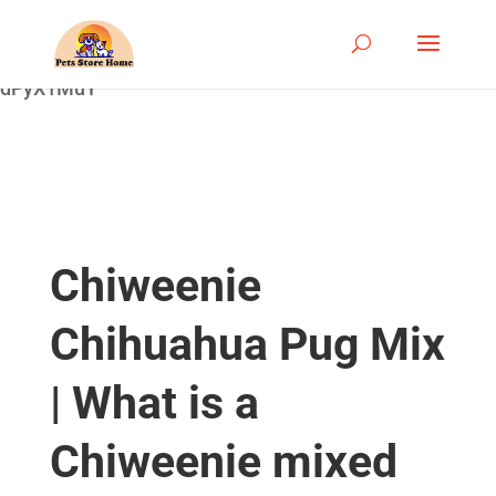
google-site-
verification=ASrSFqKsKmxqlSloaozW_qZZYHGwV5yjQ
dPyX1MuY
Chiweenie
Chihuahua Pug Mix
| What is a
Chiweenie mixed