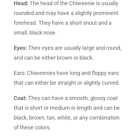
Head:
The head of the Chiweenie is usually
rounded and may have a slightly prominent
forehead. They have a short snout and a
small, black nose.
Eyes:
Their eyes are usually large and round,
and can be either brown or black.
Ears: Chiweenies have long and floppy ears
that can either be straight or slightly curved.
Coat:
They can have a smooth, glossy coat
that is short or medium in length and can be
black, brown, tan, white, or any combination
of these colors.