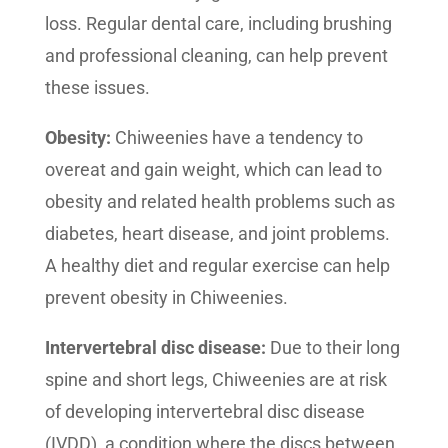
loss. Regular dental care, including brushing
and professional cleaning, can help prevent
these issues.
Obesity:
Chiweenies have a tendency to
overeat and gain weight, which can lead to
obesity and related health problems such as
diabetes, heart disease, and joint problems.
A healthy diet and regular exercise can help
prevent obesity in Chiweenies.
Intervertebral disc disease:
Due to their long
spine and short legs, Chiweenies are at risk
of developing intervertebral disc disease
(IVDD), a condition where the discs between