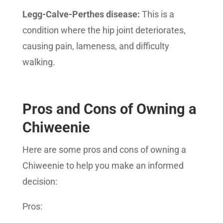
Legg-Calve-Perthes disease:
This is a
condition where the hip joint deteriorates,
causing pain, lameness, and difficulty
walking.
Pros and Cons of Owning a
Chiweenie
Here are some pros and cons of owning a
Chiweenie to help you make an informed
decision:
Pros: