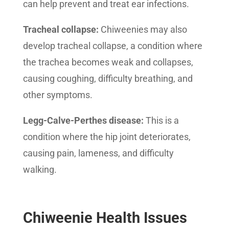
can help prevent and treat ear infections.
Tracheal collapse:
Chiweenies may also
develop tracheal collapse, a condition where
the trachea becomes weak and collapses,
causing coughing, difficulty breathing, and
other symptoms.
Legg-Calve-Perthes disease:
This is a
condition where the hip joint deteriorates,
causing pain, lameness, and difficulty
walking.
Chiweenie Health Issues