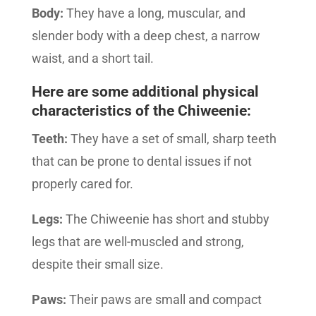
Body:
They have a long, muscular, and
slender body with a deep chest, a narrow
waist, and a short tail.
Here are some additional physical
characteristics of the Chiweenie:
Teeth:
They have a set of small, sharp teeth
that can be prone to dental issues if not
properly cared for.
Legs:
The Chiweenie has short and stubby
legs that are well-muscled and strong,
despite their small size.
Paws:
Their paws are small and compact