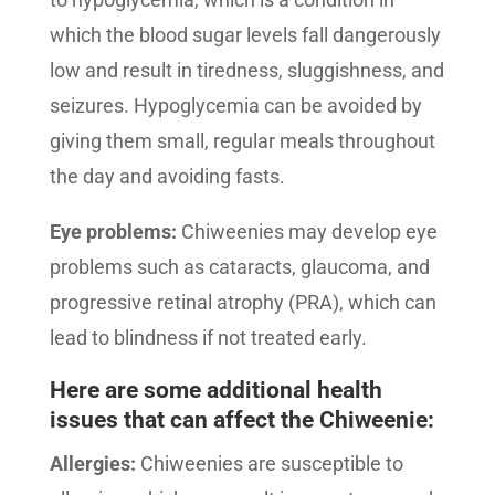
which the blood sugar levels fall dangerously
low and result in tiredness, sluggishness, and
seizures. Hypoglycemia can be avoided by
giving them small, regular meals throughout
the day and avoiding fasts.
Eye problems:
Chiweenies may develop eye
problems such as cataracts, glaucoma, and
progressive retinal atrophy (PRA), which can
lead to blindness if not treated early.
Here are some additional health
issues that can affect the Chiweenie:
Allergies:
Chiweenies are susceptible to