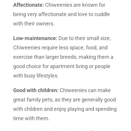
Affectionate:
Chiweenies are known for
being very affectionate and love to cuddle
with their owners.
Low-maintenance:
Due to their small size,
Chiweenies require less space, food, and
exercise than larger breeds, making them a
good choice for apartment living or people
with busy lifestyles.
Good with children:
Chiweenies can make
great family pets, as they are generally good
with children and enjoy playing and spending
time with them.