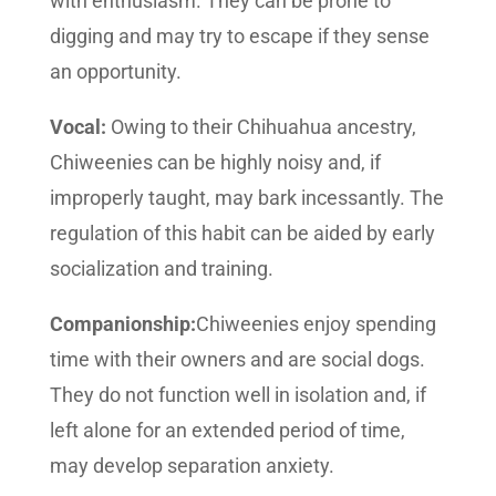
with enthusiasm. They can be prone to
digging and may try to escape if they sense
an opportunity.
Vocal:
Owing to their Chihuahua ancestry,
Chiweenies can be highly noisy and, if
improperly taught, may bark incessantly. The
regulation of this habit can be aided by early
socialization and training.
Companionship:
Chiweenies enjoy spending
time with their owners and are social dogs.
They do not function well in isolation and, if
left alone for an extended period of time,
may develop separation anxiety.