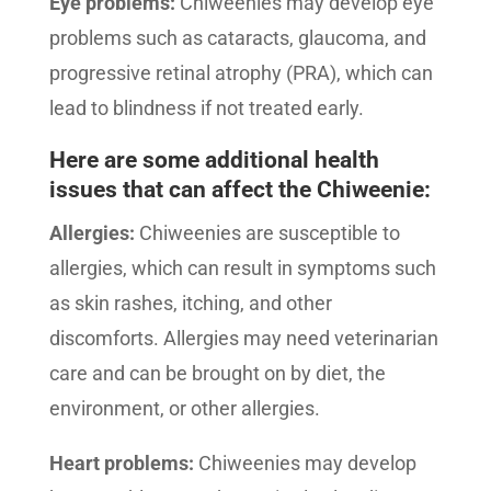
Eye problems:
Chiweenies may develop eye
problems such as cataracts, glaucoma, and
progressive retinal atrophy (PRA), which can
lead to blindness if not treated early.
Here are some additional health
issues that can affect the Chiweenie:
Allergies:
Chiweenies are susceptible to
allergies, which can result in symptoms such
as skin rashes, itching, and other
discomforts. Allergies may need veterinarian
care and can be brought on by diet, the
environment, or other allergies.
Heart problems:
Chiweenies may develop