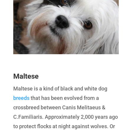
Maltese
Maltese is a kind of black and white dog
breeds
that has been evolved from a
crossbreed between Canis Melitaeus &
C.Familiaris. Approximately 2,000 years ago
to protect flocks at night against wolves. Or