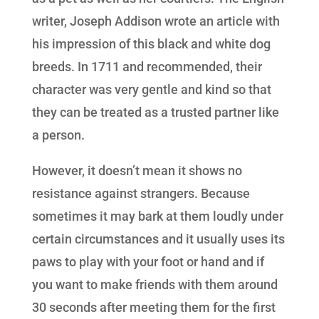
writer, Joseph Addison wrote an article with
his impression of this black and white dog
breeds. In 1711 and recommended, their
character was very gentle and kind so that
they can be treated as a trusted partner like
a person.
However, it doesn’t mean it shows no
resistance against strangers. Because
sometimes it may bark at them loudly under
certain circumstances and it usually uses its
paws to play with your foot or hand and if
you want to make friends with them around
30 seconds after meeting them for the first