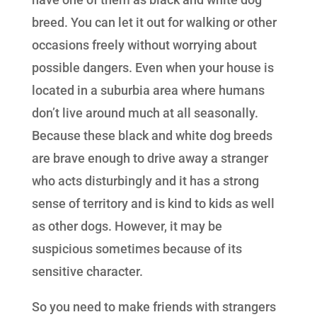
breed. You can let it out for walking or other
occasions freely without worrying about
possible dangers. Even when your house is
located in a suburbia area where humans
don’t live around much at all seasonally.
Because these black and white dog breeds
are brave enough to drive away a stranger
who acts disturbingly and it has a strong
sense of territory and is kind to kids as well
as other dogs. However, it may be
suspicious sometimes because of its
sensitive character.
So you need to make friends with strangers