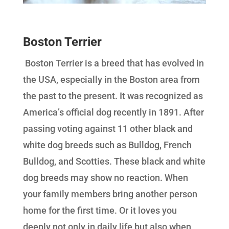
Boston Terrier
Boston Terrier is a breed that has evolved in
the USA, especially in the Boston area from
the past to the present. It was recognized as
America’s official dog recently in 1891. After
passing voting against 11 other black and
white dog breeds such as Bulldog, French
Bulldog, and Scotties. These black and white
dog breeds may show no reaction. When
your family members bring another person
home for the first time. Or it loves you
deeply not only in daily life but also when