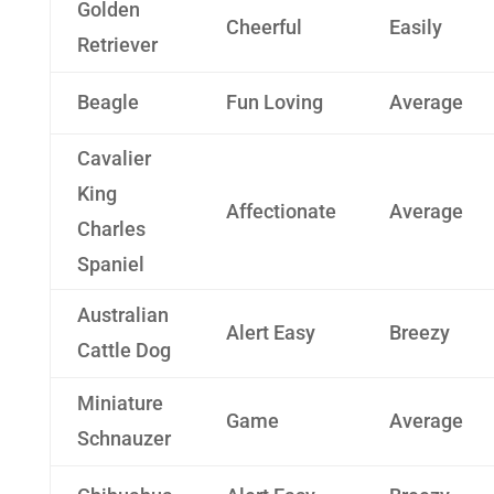
Golden
Cheerful
Easily
Retriever
Beagle
Fun Loving
Average
Cavalier
King
Affectionate
Average
Charles
Spaniel
Australian
Alert Easy
Breezy
Cattle Dog
Miniature
Game
Average
Schnauzer