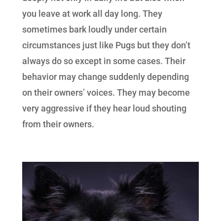
you leave at work all day long. They
sometimes bark loudly under certain
circumstances just like Pugs but they don’t
always do so except in some cases. Their
behavior may change suddenly depending
on their owners’ voices. They may become
very aggressive if they hear loud shouting
from their owners.