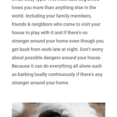
loves you more than anything else in the
world. Including your family members,
friends & neighbors who come to visit your
house to play with it and if there’s no
stranger around your home even though you
get back from work late at night. Don’t worry
about possible dangers around your house.
Because it can do everything all alone such
as barking loudly continuously if there’s any
stranger around your home.