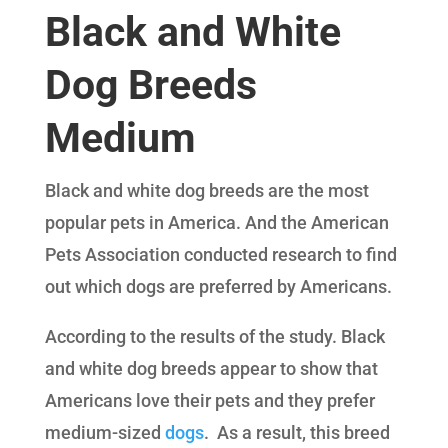
Black and White
Dog Breeds
Medium
Black and white dog breeds are the most
popular pets in America. And the American
Pets Association conducted research to find
out which dogs are preferred by Americans.
According to the results of the study. Black
and white dog breeds appear to show that
Americans love their pets and they prefer
medium-sized
dogs
. As a result, this breed