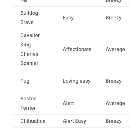
Bulldog
Easy
Breezy
Brave
Cavalier
King
Affectionate
Average
Charles
Spaniel
Pug
Loving easy
Breezy
Boston
Alert
Average
Terrier
Chihuahua
Alert Easy
Breezy