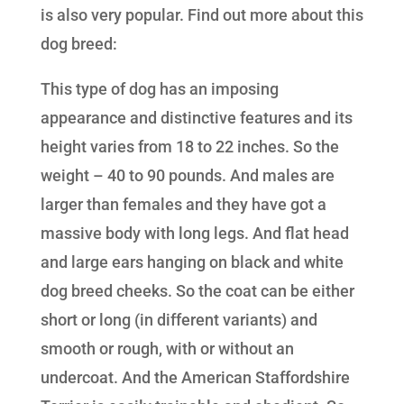
is also very popular. Find out more about this
dog breed:
This type of dog has an imposing
appearance and distinctive features and its
height varies from 18 to 22 inches. So the
weight – 40 to 90 pounds. And males are
larger than females and they have got a
massive body with long legs. And flat head
and large ears hanging on black and white
dog breed cheeks. So the coat can be either
short or long (in different variants) and
smooth or rough, with or without an
undercoat. And the American Staffordshire