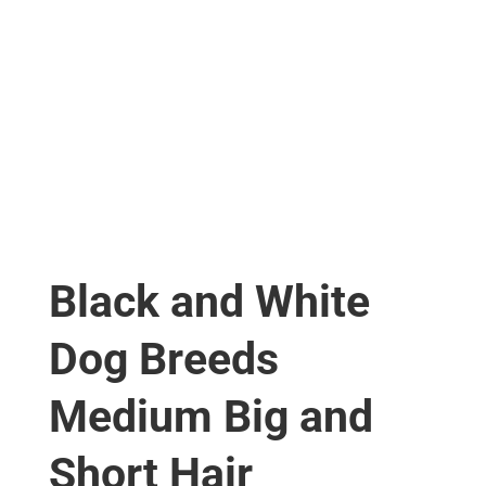
Black and White
Dog Breeds
Medium Big and
Short Hair