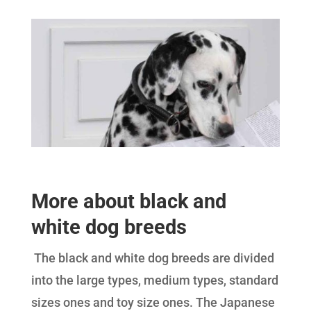
More about black and
white dog breeds
The black and white dog breeds are divided
into the large types, medium types, standard
sizes ones and toy size ones. The Japanese