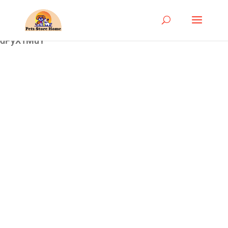
google-site-
verification=ASrSFqKsKmxqlSloaozW_qZZYHGwV5yjQ
dPyX1MuY