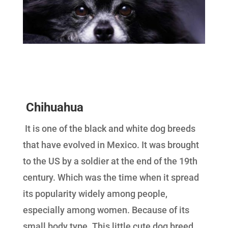
Chihuahua
It is one of the black and white dog breeds
that have evolved in Mexico. It was brought
to the US by a soldier at the end of the 19th
century. Which was the time when it spread
its popularity widely among people,
especially among women. Because of its
small body type. This little cute dog breed