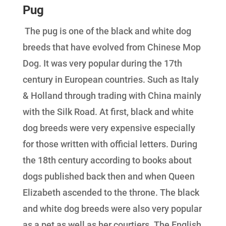
Pug
The pug is one of the black and white dog
breeds that have evolved from Chinese Mop
Dog. It was very popular during the 17th
century in European countries. Such as Italy
& Holland through trading with China mainly
with the Silk Road. At first, black and white
dog breeds were very expensive especially
for those written with official letters. During
the 18th century according to books about
dogs published back then and when Queen
Elizabeth ascended to the throne. The black
and white dog breeds were also very popular
as a pet as well as her courtiers. The English