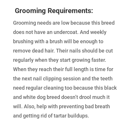
Grooming Requirements:
Grooming needs are low because this breed
does not have an undercoat. And weekly
brushing with a brush will be enough to
remove dead hair. Their nails should be cut
regularly when they start growing faster.
When they reach their full length is time for
the next nail clipping session and the teeth
need regular cleaning too because this black
and white dog breed doesn’t drool much it
will. Also, help with preventing bad breath
and getting rid of tartar buildups.