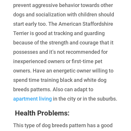
prevent aggressive behavior towards other
dogs and socialization with children should
start early too. The American Staffordshire
Terrier is good at tracking and guarding
because of the strength and courage that it
possesses and it’s not recommended for
inexperienced owners or first-time pet
owners. Have an energetic owner willing to
spend time training black and white dog
breeds patterns. Also can adapt to
apartment living
in the city or in the suburbs.
Health Problems
:
This type of dog breeds pattern has a good