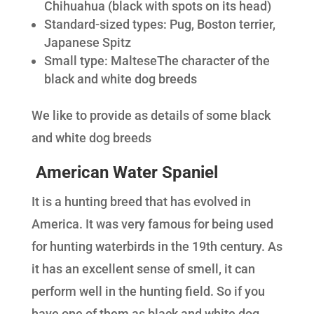
Chihuahua (black with spots on its head)
Standard-sized types: Pug, Boston terrier,
Japanese Spitz
Small type: MalteseThe character of the
black and white dog breeds
We like to provide as details of some black
and white dog breeds
American Water Spaniel
It is a hunting breed that has evolved in
America. It was very famous for being used
for hunting waterbirds in the 19th century. As
it has an excellent sense of smell, it can
perform well in the hunting field. So if you
have one of them as black and white dog