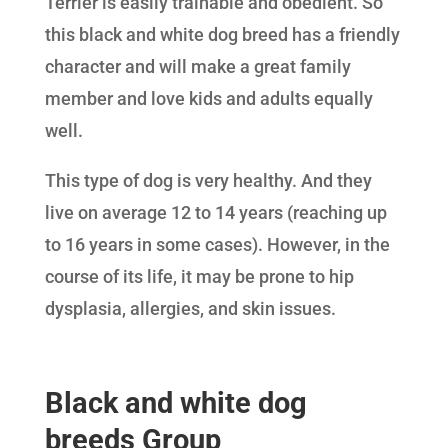
Terrier is easily trainable and obedient. So
this black and white dog breed has a friendly
character and will make a great family
member and love kids and adults equally
well.
This type of dog is very healthy. And they
live on average 12 to 14 years (reaching up
to 16 years in some cases). However, in the
course of its life, it may be prone to hip
dysplasia, allergies, and skin issues.
Black and white dog
breeds Group