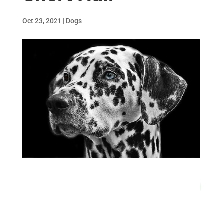
Oct 23, 2021
|
Dogs
81
/ 100
SEO Score