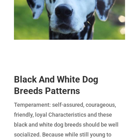
Black And White Dog
Breeds Patterns
Temperament: self-assured, courageous,
friendly, loyal Characteristics and these
black and white dog breeds should be well
socialized. Because while still young to