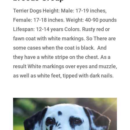
Terrier Dogs Height: Male: 17-19 inches,
Female: 17-18 inches. Weight: 40-90 pounds
Lifespan: 12-14 years Colors. Rusty red or
fawn coat with white markings. So There are
some cases when the coat is black. And
they have a white stripe on the chest. As a
result White markings over eyes and muzzle,
as well as white feet, tipped with dark nails.