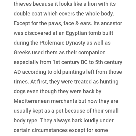
thieves because it looks like a lion with its
double coat which covers the whole body.
Except for the paws, face & ears. Its ancestor
was discovered at an Egyptian tomb built
during the Ptolemaic Dynasty as well as
Greeks used them as their companion
especially from 1st century BC to 5th century
AD according to old paintings left from those
times. At first, they were treated as hunting
dogs even though they were back by
Mediterranean merchants but now they are
usually kept as a pet because of their small
body type. They always bark loudly under
certain circumstances except for some