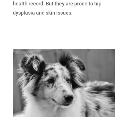
health record. But they are prone to hip
dysplasia and skin issues.