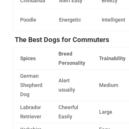
Chihuahua
Alert Easy
Breezy
Poodle
Energetic
Intelligent
The Best Dogs for Commuters
Breed
Spices
Trainability
Personality
German
Alert
Shepherd
Medium
usually
Dog
Labrador
Cheerful
Large
Retriever
Easily