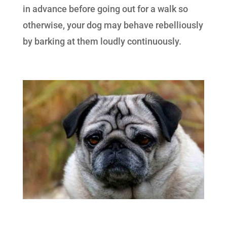
in advance before going out for a walk so
otherwise, your dog may behave rebelliously
by barking at them loudly continuously.