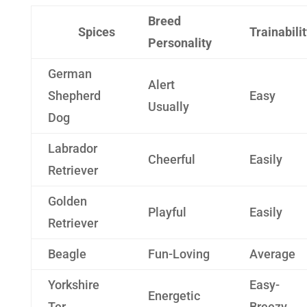
Breed
Spices
Trainabili
Personality
German
Alert
Shepherd
Easy
Usually
Dog
Labrador
Cheerful
Easily
Retriever
Golden
Playful
Easily
Retriever
Beagle
Fun-Loving
Average
Yorkshire
Easy-
Energetic
Ter
Breezy