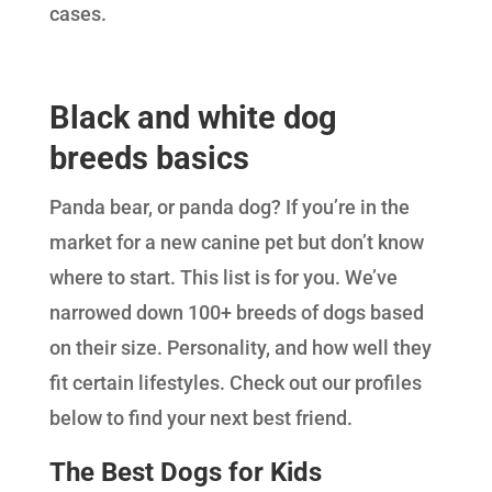
cases.
Black and white dog
breeds basics
Panda bear, or panda dog? If you’re in the
market for a new canine pet but don’t know
where to start. This list is for you. We’ve
narrowed down 100+ breeds of dogs based
on their size. Personality, and how well they
fit certain lifestyles. Check out our profiles
below to find your next best friend.
The Best Dogs for Kids