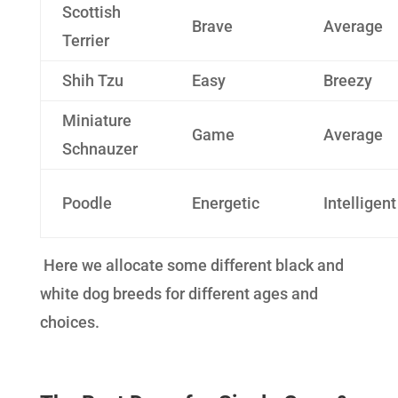
Scottish
Brave
Average
Terrier
Shih Tzu
Easy
Breezy
Miniature
Game
Average
Schnauzer
Poodle
Energetic
Intelligent
Here we allocate some different black and
white dog breeds for different ages and
choices.