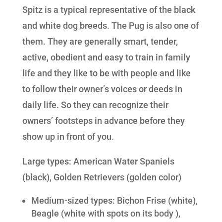
Spitz is a typical representative of the black
and white dog breeds. The Pug is also one of
them. They are generally smart, tender,
active, obedient and easy to train in family
life and they like to be with people and like
to follow their owner’s voices or deeds in
daily life. So they can recognize their
owners’ footsteps in advance before they
show up in front of you.
Large types: American Water Spaniels
(black), Golden Retrievers (golden color)
Medium-sized types: Bichon Frise (white),
Beagle (white with spots on its body ),