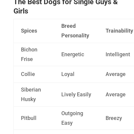
The Best Dogs for Single Guys &
Girls
Breed
Spices
Trainability
Personality
Bichon
Energetic
Intelligent
Frise
Collie
Loyal
Average
Siberian
Lively Easily
Average
Husky
Outgoing
Pitbull
Breezy
Easy