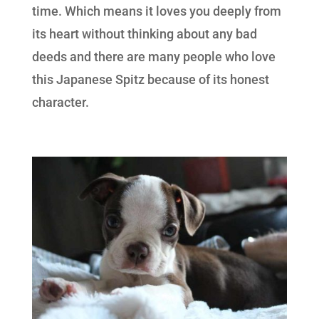
time. Which means it loves you deeply from
its heart without thinking about any bad
deeds and there are many people who love
this Japanese Spitz because of its honest
character.