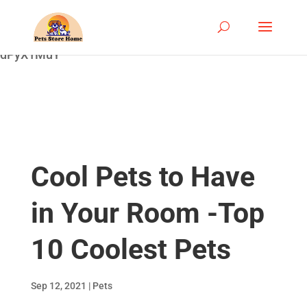
google-site-
verification=ASrSFqKsKmxqlSloaozW_qZZYHGwV5yjQ
dPyX1MuY
Cool Pets to Have
in Your Room -Top
10 Coolest Pets
Sep 12, 2021
|
Pets