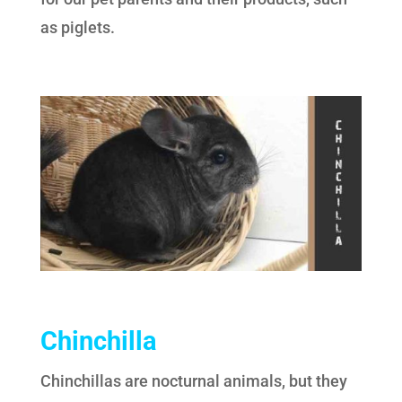
as piglets.
Chinchilla
Chinchillas are nocturnal animals, but they