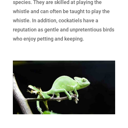
species. They are skilled at playing the
whistle and can often be taught to play the
whistle. In addition, cockatiels have a
reputation as gentle and unpretentious birds
who enjoy petting and keeping.