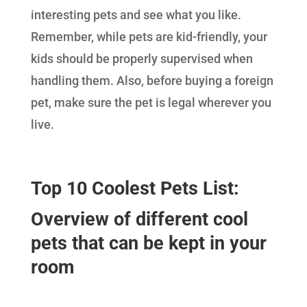
interesting pets and see what you like.
Remember, while pets are kid-friendly, your
kids should be properly supervised when
handling them. Also, before buying a foreign
pet, make sure the pet is legal wherever you
live.
Top 10 Coolest Pets List:
Overview of different cool
pets that can be kept in your
room