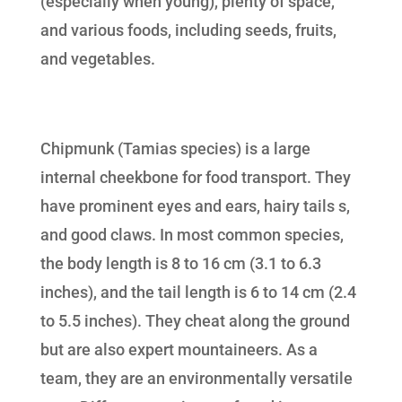
(especially when young), plenty of space,
and various foods, including seeds, fruits,
and vegetables.
Chipmunk (Tamias species) is a large
internal cheekbone for food transport. They
have prominent eyes and ears, hairy tails s,
and good claws. In most common species,
the body length is 8 to 16 cm (3.1 to 6.3
inches), and the tail length is 6 to 14 cm (2.4
to 5.5 inches). They cheat along the ground
but are also expert mountaineers. As a
team, they are an environmentally versatile