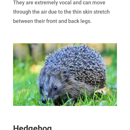
They are extremely vocal and can move
through the air due to the thin skin stretch
between their front and back legs.
Hedgehog