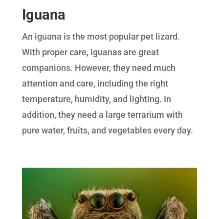
Iguana
An iguana is the most popular pet lizard.
With proper care, iguanas are great
companions. However, they need much
attention and care, including the right
temperature, humidity, and lighting. In
addition, they need a large terrarium with
pure water, fruits, and vegetables every day.