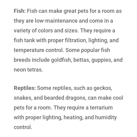
Fish:
Fish can make great pets for a room as
they are low-maintenance and come in a
variety of colors and sizes. They require a
fish tank with proper filtration, lighting, and
temperature control. Some popular fish
breeds include goldfish, bettas, guppies, and
neon tetras.
Reptiles:
Some reptiles, such as geckos,
snakes, and bearded dragons, can make cool
pets for a room. They require a terrarium
with proper lighting, heating, and humidity
control.