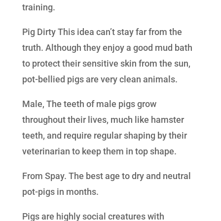
training.
Pig Dirty This idea can’t stay far from the
truth. Although they enjoy a good mud bath
to protect their sensitive skin from the sun,
pot-bellied pigs are very clean animals.
Male, The teeth of male pigs grow
throughout their lives, much like hamster
teeth, and require regular shaping by their
veterinarian to keep them in top shape.
From Spay. The best age to dry and neutral
pot-pigs in months.
Pigs are highly social creatures with