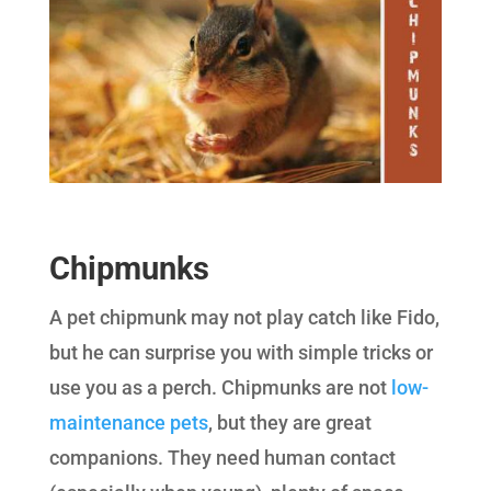
Chipmunks
A pet chipmunk may not play catch like Fido,
but he can surprise you with simple tricks or
use you as a perch. Chipmunks are not
low-
maintenance pets
, but they are great
companions. They need human contact