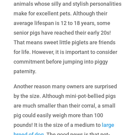
animals whose silly and stylish personalities
make for excellent pets. Although their
average lifespan is 12 to 18 years, some
senior pigs have reached their early 20s!
That means sweet little piglets are friends
for life. However, it is important to consider
commitment before jumping into piggy
paternity.
Another reason many owners are surprised
by the size. Although mini-pot-bellied pigs
are much smaller than their corral, a small
pig could easily weigh more than 100
pounds! It is the size of a medium to
large
breed of dog.
The good news is that pot-