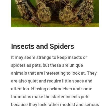
Insects and Spiders
It may seem strange to keep insects or
spiders as pets, but these are unique
animals that are interesting to look at. They
are also quiet and require little space and
attention. Hissing cockroaches and some
tarantulas make the starter insects pets
because they lack rather modest and serious