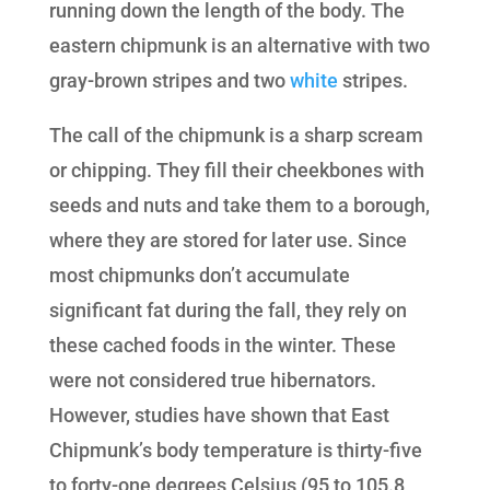
running down the length of the body. The
eastern chipmunk is an alternative with two
gray-brown stripes and two
white
stripes.
The call of the chipmunk is a sharp scream
or chipping. They fill their cheekbones with
seeds and nuts and take them to a borough,
where they are stored for later use. Since
most chipmunks don’t accumulate
significant fat during the fall, they rely on
these cached foods in the winter. These
were not considered true hibernators.
However, studies have shown that East
Chipmunk’s body temperature is thirty-five
to forty-one degrees Celsius (95 to 105.8