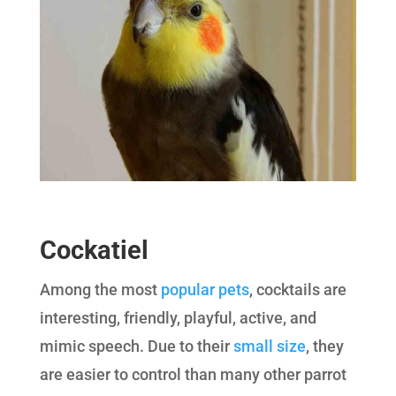
Cockatiel
Among the most
popular pets
, cocktails are
interesting, friendly, playful, active, and
mimic speech. Due to their
small size
, they
are easier to control than many other parrot