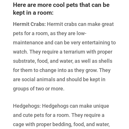
Here are more cool pets that can be
kept in a room:
Hermit Crabs:
Hermit crabs can make great
pets for a room, as they are low-
maintenance and can be very entertaining to
watch. They require a terrarium with proper
substrate, food, and water, as well as shells
for them to change into as they grow. They
are social animals and should be kept in
groups of two or more.
Hedgehogs: Hedgehogs can make unique
and cute pets for a room. They require a
cage with proper bedding, food, and water,