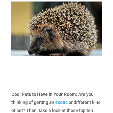
78
/ 100
SEO Score
Cool Pets to Have in Your Room:
Are you
thinking of getting an
exotic
or different kind
of pet? Then, take a look at these top ten