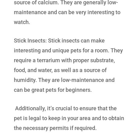
source of calcium. They are generally low-
maintenance and can be very interesting to
watch.
Stick Insects: Stick insects can make
interesting and unique pets for a room. They
require a terrarium with proper substrate,
food, and water, as well as a source of
humidity. They are low-maintenance and
can be great pets for beginners.
Additionally, it’s crucial to ensure that the
pet is legal to keep in your area and to obtain
the necessary permits if required.