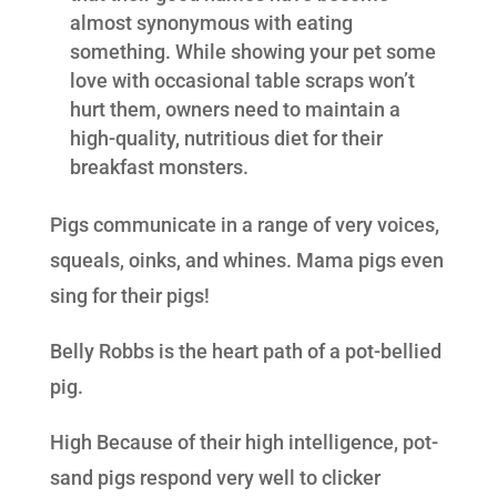
almost synonymous with eating
something. While showing your pet some
love with occasional table scraps won’t
hurt them, owners need to maintain a
high-quality, nutritious diet for their
breakfast monsters.
Pigs communicate in a range of very voices,
squeals, oinks, and whines. Mama pigs even
sing for their pigs!
Belly Robbs is the heart path of a pot-bellied
pig.
High Because of their high intelligence, pot-
sand pigs respond very well to clicker