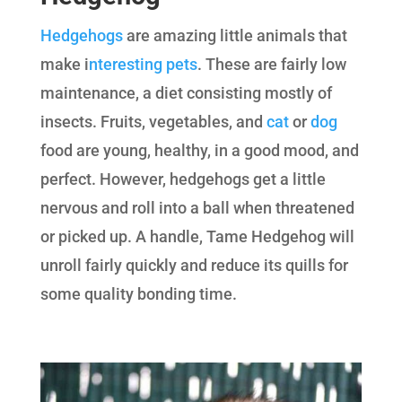
Hedgehogs
are amazing little animals that
make i
nteresting pets
. These are fairly low
maintenance, a diet consisting mostly of
insects. Fruits, vegetables, and
cat
or
dog
food are young, healthy, in a good mood, and
perfect. However, hedgehogs get a little
nervous and roll into a ball when threatened
or picked up. A handle, Tame Hedgehog will
unroll fairly quickly and reduce its quills for
some quality bonding time.