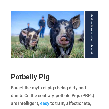
Potbelly Pig
Forget the myth of pigs being dirty and
dumb. On the contrary, pothole Pigs (PBPs)
are intelligent,
easy
to train, affectionate,