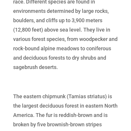
race. Different species are found in
environments determined by large rocks,
boulders, and cliffs up to 3,900 meters
(12,800 feet) above sea level. They live in
various forest species, from woodpecker and
rock-bound alpine meadows to coniferous
and deciduous forests to dry shrubs and
sagebrush deserts.
The eastern chipmunk (Tamias striatus) is
the largest deciduous forest in eastern North
America. The fur is reddish-brown and is
broken by five brownish-brown stripes