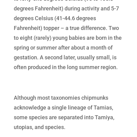
degrees Fahrenheit) during activity and 5-7
degrees Celsius (41-44.6 degrees
Fahrenheit) topper – a true difference. Two
to eight (rarely) young babies are born in the
spring or summer after about a month of
gestation. A second later, usually small, is
often produced in the long summer region.
Although most taxonomies chipmunks
acknowledge a single lineage of Tamias,
some species are separated into Tamiya,
utopias, and species.