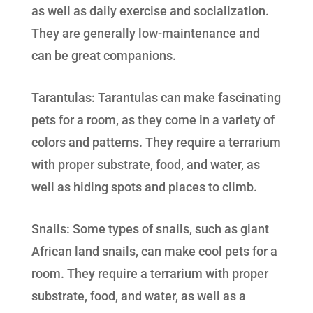
as well as daily exercise and socialization.
They are generally low-maintenance and
can be great companions.
Tarantulas: Tarantulas can make fascinating
pets for a room, as they come in a variety of
colors and patterns. They require a terrarium
with proper substrate, food, and water, as
well as hiding spots and places to climb.
Snails: Some types of snails, such as giant
African land snails, can make cool pets for a
room. They require a terrarium with proper
substrate, food, and water, as well as a