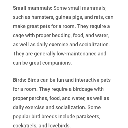
Small mammals:
Some small mammals,
such as hamsters, guinea pigs, and rats, can
make great pets for a room. They require a
cage with proper bedding, food, and water,
as well as daily exercise and socialization.
They are generally low-maintenance and
can be great companions.
Birds:
Birds can be fun and interactive pets
for a room. They require a birdcage with
proper perches, food, and water, as well as
daily exercise and socialization. Some
popular bird breeds include parakeets,
cockatiels, and lovebirds.