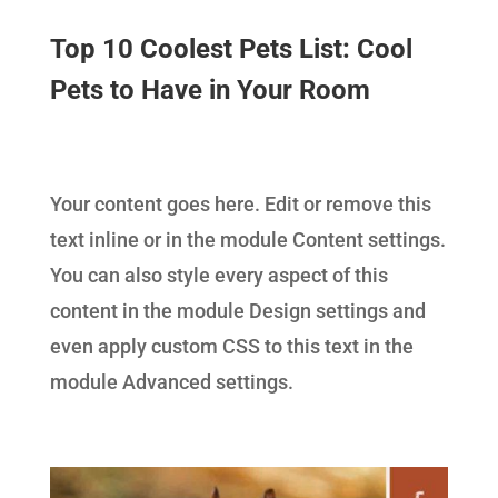
Top 10 Coolest Pets List: Cool
Pets to Have in Your Room
Your content goes here. Edit or remove this
text inline or in the module Content settings.
You can also style every aspect of this
content in the module Design settings and
even apply custom CSS to this text in the
module Advanced settings.