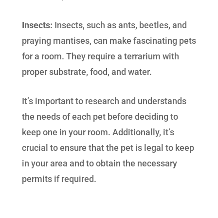
Insects:
Insects, such as ants, beetles, and
praying mantises, can make fascinating pets
for a room. They require a terrarium with
proper substrate, food, and water.
It’s important to research and understands
the needs of each pet before deciding to
keep one in your room. Additionally, it’s
crucial to ensure that the pet is legal to keep
in your area and to obtain the necessary
permits if required.