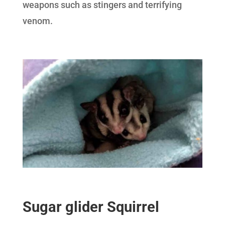
weapons such as stingers and terrifying
venom.
Sugar glider Squirrel