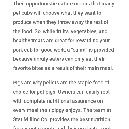
Their opportunistic nature means that many
pet cubs will choose what they want to
produce when they throw away the rest of
the food. So, while fruits, vegetables, and
healthy treats are great for rewarding your
pork cub for good work, a “salad” is provided
because unruly eaters can only eat their
favorite bites as a result of their main meal.
Pigs are why pellets are the staple food of
choice for pet pigs. Owners can easily rest
with complete nutritional assurance on
every meal their piggy enjoys. The team at
Star Milling Co. provides the best nutrition
for our pet parents and their products, such