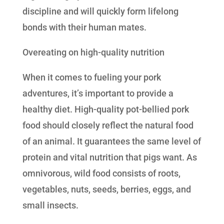
discipline and will quickly form lifelong
bonds with their human mates.
Overeating on high-quality nutrition
When it comes to fueling your pork
adventures, it’s important to provide a
healthy diet. High-quality pot-bellied pork
food should closely reflect the natural food
of an animal. It guarantees the same level of
protein and vital nutrition that pigs want. As
omnivorous, wild food consists of roots,
vegetables, nuts, seeds, berries, eggs, and
small insects.