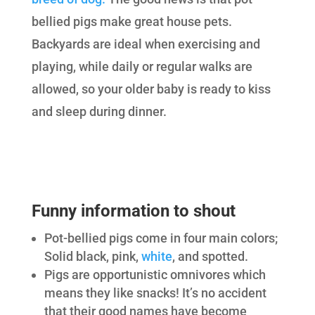
bellied pigs make great house pets.
Backyards are ideal when exercising and
playing, while daily or regular walks are
allowed, so your older baby is ready to kiss
and sleep during dinner.
Funny information to shout
Pot-bellied pigs come in four main colors;
Solid black, pink,
white
, and spotted.
Pigs are opportunistic omnivores which
means they like snacks! It’s no accident
that their good names have become