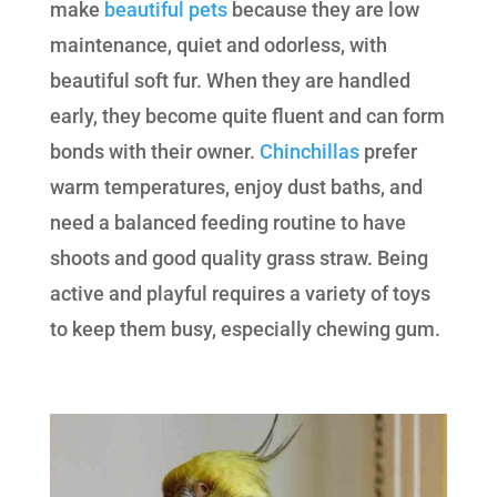
make
beautiful pets
because they are low
maintenance, quiet and odorless, with
beautiful soft fur. When they are handled
early, they become quite fluent and can form
bonds with their owner.
Chinchillas
prefer
warm temperatures, enjoy dust baths, and
need a balanced feeding routine to have
shoots and good quality grass straw. Being
active and playful requires a variety of toys
to keep them busy, especially chewing gum.