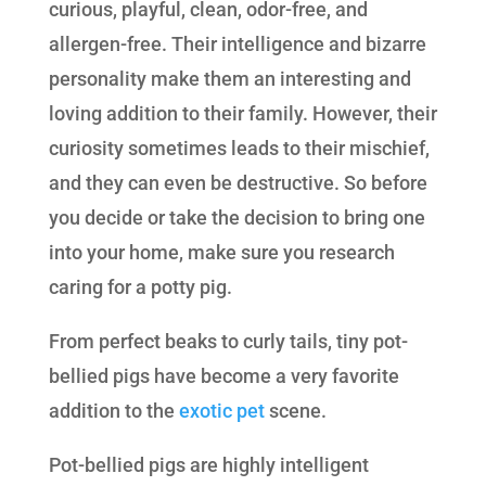
curious, playful, clean, odor-free, and
allergen-free. Their intelligence and bizarre
personality make them an interesting and
loving addition to their family. However, their
curiosity sometimes leads to their mischief,
and they can even be destructive. So before
you decide or take the decision to bring one
into your home, make sure you research
caring for a potty pig.
From perfect beaks to curly tails, tiny pot-
bellied pigs have become a very favorite
addition to the
exotic pet
scene.
Pot-bellied pigs are highly intelligent