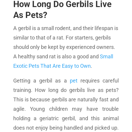
How Long Do Gerbils Live
As Pets?
A gerbil is a small rodent, and their lifespan is
similar to that of a rat. For starters, gerbils
should only be kept by experienced owners.
A healthy sand rat is also a good and
Small
Exotic Pets That Are Easy to Own
.
Getting a gerbil as a
pet
requires careful
training. How long do gerbils live as pets?
This is because gerbils are naturally fast and
agile. Young children may have trouble
holding a geriatric gerbil, and this animal
does not enjoy being handled and picked up.