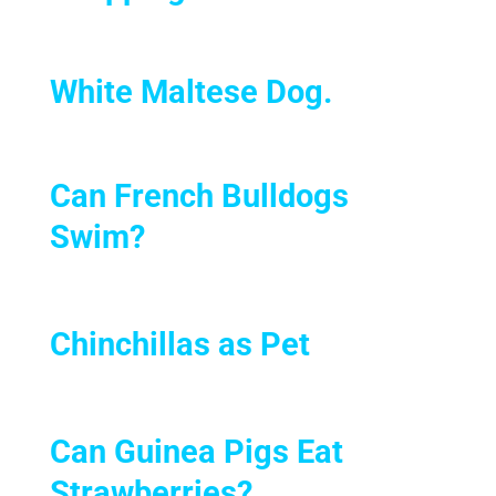
White Maltese Dog.
Can French Bulldogs
Swim?
Chinchillas as Pet
Can Guinea Pigs Eat
Strawberries?