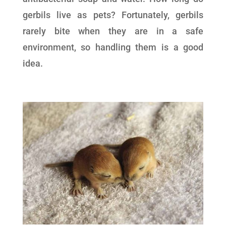
gerbils live as pets? Fortunately, gerbils
rarely bite when they are in a safe
environment, so handling them is a good
idea.