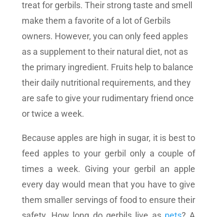
treat for gerbils. Their strong taste and smell
make them a favorite of a lot of Gerbils
owners. However, you can only feed apples
as a supplement to their natural diet, not as
the primary ingredient. Fruits help to balance
their daily nutritional requirements, and they
are safe to give your rudimentary friend once
or twice a week.
Because apples are high in sugar, it is best to
feed apples to your gerbil only a couple of
times a week. Giving your gerbil an apple
every day would mean that you have to give
them smaller servings of food to ensure their
safety. How long do gerbils live as
pets
? A