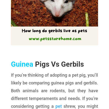
Guinea
Pigs Vs Gerbils
If you’re thinking of adopting a pet pig, you’ll
likely be comparing guinea pigs and gerbils.
Both animals are rodents, but they have
different temperaments and needs. If you’re
considering getting a
pet
shrew, you might