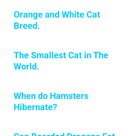
Orange and White Cat
Breed.
The Smallest Cat in The
World
.
When do Hamsters
Hibernate?