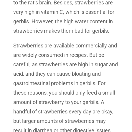
to the rat’s brain. Besides, strawberries are
very high in vitamin C, which is essential for
gerbils. However, the high water content in
strawberries makes them bad for gerbils.
Strawberries are available commercially and
are widely consumed in recipes. But be
careful, as strawberries are high in sugar and
acid, and they can cause bloating and
gastrointestinal problems in gerbils. For
these reasons, you should only feed a small
amount of strawberry to your gerbils. A
handful of strawberries every day are okay,
but larger amounts of strawberries may
result in diarrhea or other digestive issues.