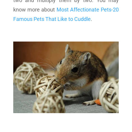
two and multiply them by two. You may
know more about
Most Affectionate Pets-20
Famous Pets That Like to Cuddle
.