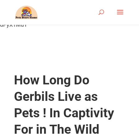
google-site-
verification=ASrSFqKsKmxqlSloaozW_qZZYHGwV5yjQ
dPyX1MuY
How Long Do
Gerbils Live as
Pets ! In Captivity
For in The Wild