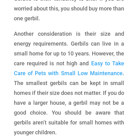
worried about this, you should buy more than
one gerbil.
Another consideration is their size and
energy requirements. Gerbils can live in a
small home for up to 10 years. However, the
care required is not high and
Easy to Take
Care of Pets with Small Low Maintenance
.
The smallest gerbils can be kept in small
homes if their size does not matter. If you do
have a larger house, a gerbil may not be a
good choice. You should be aware that
gerbils aren’t suitable for small homes with
younger children.