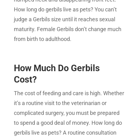
How long do gerbils live as pets? You can’t
judge a Gerbils size until it reaches sexual
maturity. Female Gerbils don’t change much
from birth to adulthood.
How Much Do Gerbils
Cost?
The cost of feeding and care is high. Whether
it’s a routine visit to the veterinarian or
complicated surgery, you must be prepared
to spend a good deal of money. How long do
gerbils live as pets? A routine consultation