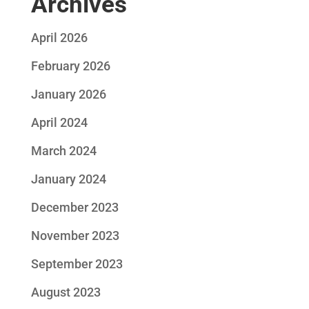
Archives
April 2026
February 2026
January 2026
April 2024
March 2024
January 2024
December 2023
November 2023
September 2023
August 2023