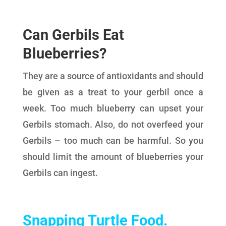
Can Gerbils Eat
Blueberries?
They are a source of antioxidants and should
be given as a treat to your gerbil once a
week. Too much blueberry can upset your
Gerbils stomach. Also, do not overfeed your
Gerbils – too much can be harmful. So you
should limit the amount of blueberries your
Gerbils can ingest.
Snapping Turtle Food
.