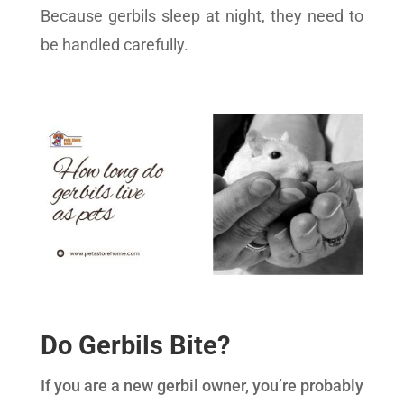
Because gerbils sleep at night, they need to
be handled carefully.
Do Gerbils Bite?
If you are a new gerbil owner, you’re probably