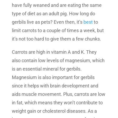
have fully weaned and are eating the same
type of diet as an adult pig. How long do
gerbils live as pets? Even then, it’s
best
to
limit carrots to a couple of times a week, but
it’s not too hard to give them a few chunks.
Carrots are high in vitamin A and K. They
also contain low levels of magnesium, which
is an essential mineral for gerbils.
Magnesium is also important for gerbils
since it helps with brain development and
aids muscle movement. Plus, carrots are low
in fat, which means they won’t contribute to
weight gain or cholesterol diseases. As a