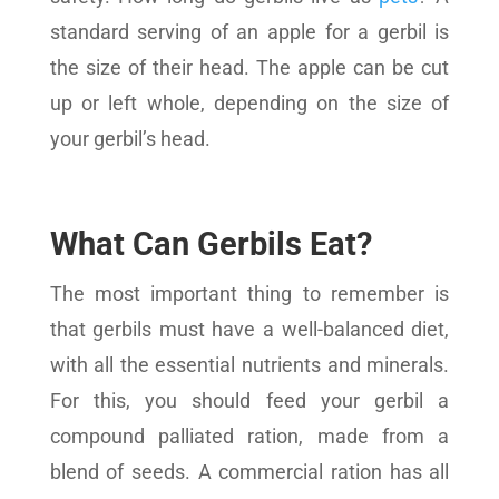
standard serving of an apple for a gerbil is
the size of their head. The apple can be cut
up or left whole, depending on the size of
your gerbil’s head.
What Can Gerbils Eat?
The most important thing to remember is
that gerbils must have a well-balanced diet,
with all the essential nutrients and minerals.
For this, you should feed your gerbil a
compound palliated ration, made from a
blend of seeds. A commercial ration has all