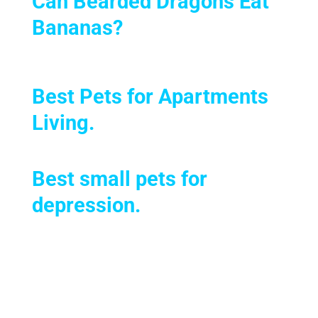
Can Bearded Dragons Eat
Bananas?
Best Pets for Apartments
Living
.
Best small pets for
depression.