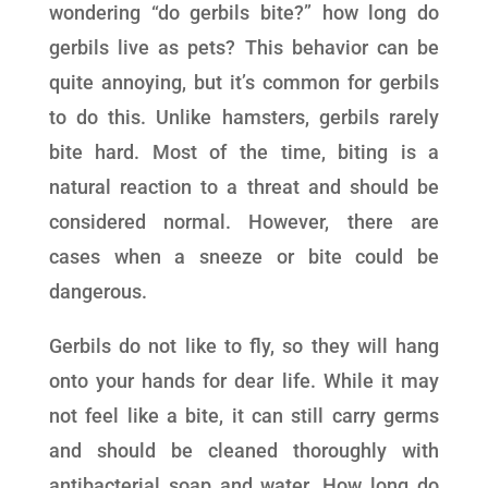
wondering “do gerbils bite?” how long do
gerbils live as pets? This behavior can be
quite annoying, but it’s common for gerbils
to do this. Unlike hamsters, gerbils rarely
bite hard. Most of the time, biting is a
natural reaction to a threat and should be
considered normal. However, there are
cases when a sneeze or bite could be
dangerous.
Gerbils do not like to fly, so they will hang
onto your hands for dear life. While it may
not feel like a bite, it can still carry germs
and should be cleaned thoroughly with
antibacterial soap and water. How long do