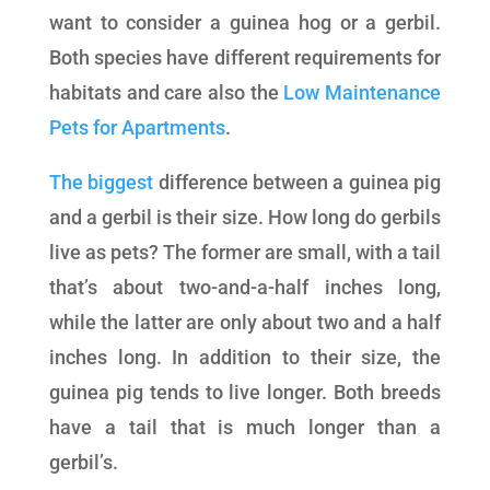
want to consider a guinea hog or a gerbil.
Both species have different requirements for
habitats and care also the
Low Maintenance
Pets for Apartments
.
The biggest
difference between a guinea pig
and a gerbil is their size. How long do gerbils
live as pets? The former are small, with a tail
that’s about two-and-a-half inches long,
while the latter are only about two and a half
inches long. In addition to their size, the
guinea pig tends to live longer. Both breeds
have a tail that is much longer than a
gerbil’s.