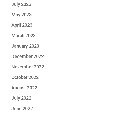
July 2023
May 2023
April 2023
March 2023
January 2023
December 2022
November 2022
October 2022
August 2022
July 2022
June 2022