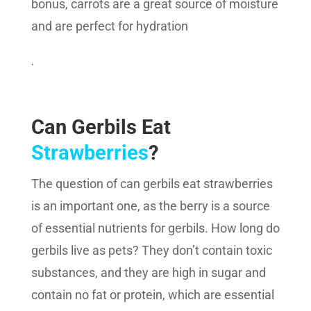
bonus, carrots are a great source of moisture
and are perfect for hydration
.
Can Gerbils Eat
Strawberries
?
The question of can gerbils eat strawberries
is an important one, as the berry is a source
of essential nutrients for gerbils. How long do
gerbils live as pets? They don’t contain toxic
substances, and they are high in sugar and
contain no fat or protein, which are essential