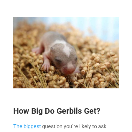
How Big Do Gerbils Get?
The biggest
question you’re likely to ask