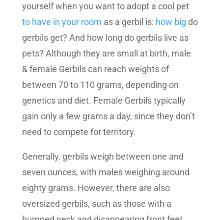
yourself when you want to adopt a cool pet
to have in your room
as a gerbil is:
how big
do
gerbils get? And how long do gerbils live as
pets? Although they are small at birth, male
& female Gerbils can reach weights of
between 70 to 110 grams, depending on
genetics and diet. Female Gerbils typically
gain only a few grams a day, since they don’t
need to compete for territory.
Generally, gerbils weigh between one and
seven ounces, with males weighing around
eighty grams. However, there are also
oversized gerbils, such as those with a
humped neck and disappearing front feet.