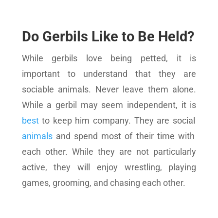
Do Gerbils Like to Be Held?
While gerbils love being petted, it is
important to understand that they are
sociable animals. Never leave them alone.
While a gerbil may seem independent, it is
best
to keep him company. They are social
animals
and spend most of their time with
each other. While they are not particularly
active, they will enjoy wrestling, playing
games, grooming, and chasing each other.