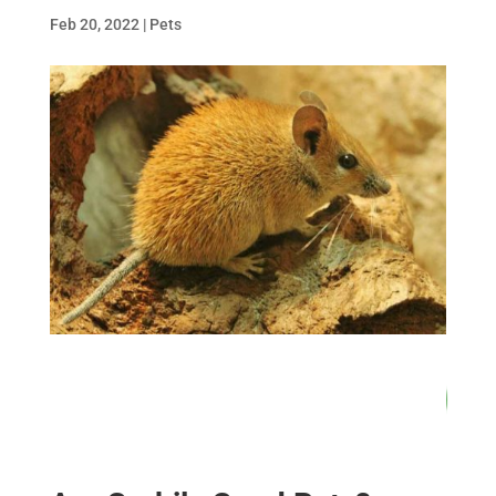
Feb 20, 2022
|
Pets
86
/ 100
SEO Score