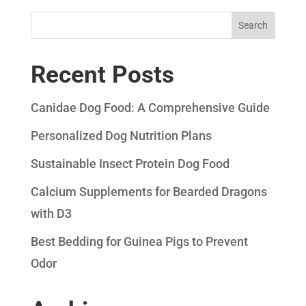
Search
Recent Posts
Canidae Dog Food: A Comprehensive Guide
Personalized Dog Nutrition Plans
Sustainable Insect Protein Dog Food
Calcium Supplements for Bearded Dragons
with D3
Best Bedding for Guinea Pigs to Prevent
Odor