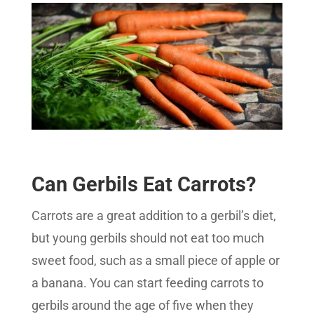
Can Gerbils Eat Carrots?
Carrots are a great addition to a gerbil’s diet,
but young gerbils should not eat too much
sweet food, such as a small piece of apple or
a banana. You can start feeding carrots to
gerbils around the age of five when they