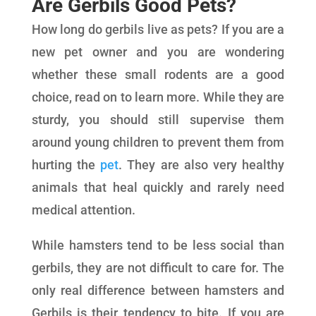
Are Gerbils Good Pets?
How long do gerbils live as pets? If you are a
new pet owner and you are wondering
whether these small rodents are a good
choice, read on to learn more. While they are
sturdy, you should still supervise them
around young children to prevent them from
hurting the
pet
. They are also very healthy
animals that heal quickly and rarely need
medical attention.
While hamsters tend to be less social than
gerbils, they are not difficult to care for. The
only real difference between hamsters and
Gerbils is their tendency to bite. If you are