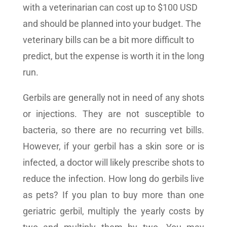
with a veterinarian can cost up to $100 USD
and should be planned into your budget. The
veterinary bills can be a bit more difficult to
predict, but the expense is worth it in the long
run.
Gerbils are generally not in need of any shots
or injections. They are not susceptible to
bacteria, so there are no recurring vet bills.
However, if your gerbil has a skin sore or is
infected, a doctor will likely prescribe shots to
reduce the infection. How long do gerbils live
as pets? If you plan to buy more than one
geriatric gerbil, multiply the yearly costs by