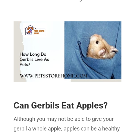
Can Gerbils Eat Apples?
Although you may not be able to give your
gerbil a whole apple, apples can be a healthy