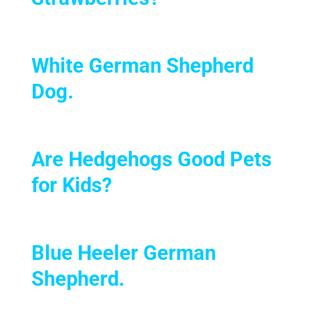
White German Shepherd
Dog.
Are Hedgehogs Good Pets
for Kids?
Blue Heeler German
Shepherd.