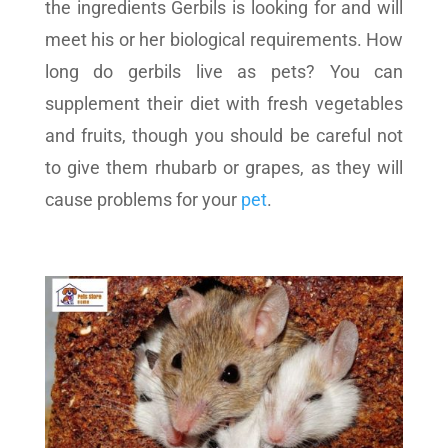
the ingredients Gerbils is looking for and will
meet his or her biological requirements. How
long do gerbils live as pets? You can
supplement their diet with fresh vegetables
and fruits, though you should be careful not
to give them rhubarb or grapes, as they will
cause problems for your
pet
.